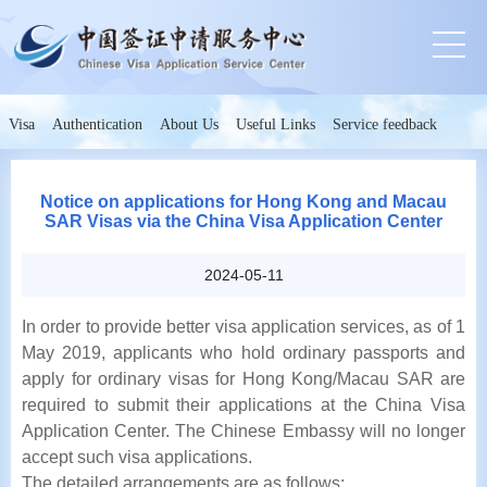
Visa
Authentication
About Us
Useful Links
Service feedback
Notice on applications for Hong Kong and Macau
SAR Visas via the China Visa Application Center
2024-05-11
In order to provide better visa application services, as of 1
May 2019, applicants who hold ordinary passports and
apply for ordinary visas for Hong Kong/Macau SAR are
required to submit their applications at the China Visa
Application Center. The Chinese Embassy will no longer
accept such visa applications.
The detailed arrangements are as follows: