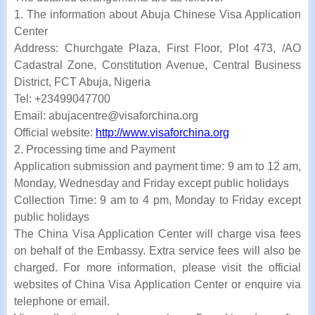
1. The information about Abuja Chinese Visa Application
Center
Address: Churchgate Plaza, First Floor, Plot 473, /AO
Cadastral Zone, Constitution Avenue, Central Business
District, FCT Abuja, Nigeria
Tel: +23499047700
Email: abujacentre@visaforchina.org
Official website:
http://www.visaforchina.org
2. Processing time and Payment
Application submission and payment time: 9 am to 12 am,
Monday, Wednesday and Friday except public holidays
Collection Time: 9 am to 4 pm, Monday to Friday except
public holidays
The China Visa Application Center will charge visa fees
on behalf of the Embassy. Extra service fees will also be
charged. For more information, please visit the official
websites of China Visa Application Center or enquire via
telephone or email.