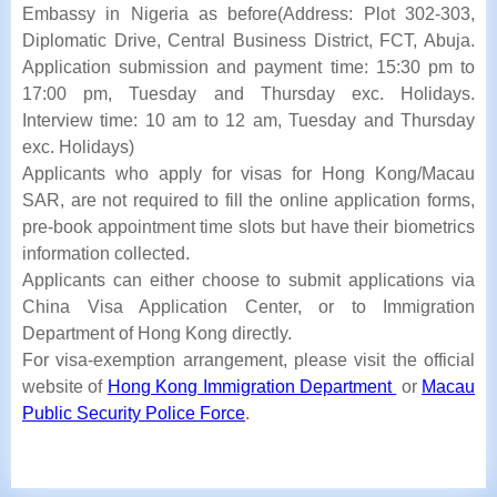
Embassy in Nigeria as before(Address: Plot 302-303,
Diplomatic Drive, Central Business District, FCT, Abuja.
Application submission and payment time: 15:30 pm to
17:00 pm, Tuesday and Thursday exc. Holidays.
Interview time: 10 am to 12 am, Tuesday and Thursday
exc. Holidays)
Applicants who apply for visas for Hong Kong/Macau
SAR, are not required to fill the online application forms,
pre-book appointment time slots
but have their biometrics
information collected.
Applicants can either choose to submit applications via
China Visa Application Center, or to Immigration
Department of Hong Kong directly.
For visa-exemption arrangement, please visit the official
website of
Hong Kong Immigration Department
or
Macau
Public Security Police Force
.