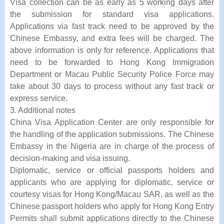
Visa collection can be as early as 5 working days after
the submission for standard visa applications.
Applications via fast track need to be approved by the
Chinese Embassy, and extra fees will be charged. The
above information is only for reference. Applications that
need to be forwarded to Hong Kong Immigration
Department or Macau Public Security Police Force may
take about 30 days to process without any fast track or
express service.
3. Additional notes
China Visa Application Center are only responsible for
the handling of the application submissions. The Chinese
Embassy in the Nigeria are in charge of the process of
decision-making and visa issuing.
Diplomatic, service or official passports holders and
applicants who are applying for diplomatic, service or
courtesy visas for Hong Kong/Macau SAR, as well as the
Chinese passport holders who apply for Hong Kong Entry
Permits shall submit applications directly to the Chinese