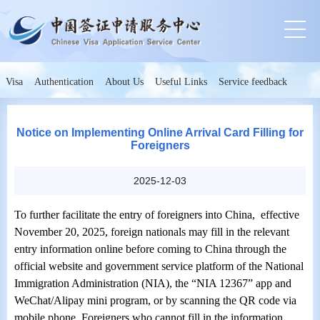
Visa
Authentication
About Us
Useful Links
Service feedback
Notice on Implementing Online Arrival Card Filling for
Foreigners
2025-12-03
To further facilitate the entry of foreigners into China,
e
ffective
November 20, 2025, foreign nationals may fill in the relevant
entry information online before coming to China through the
official website and government service platform of the National
Immigration Administration (NIA), the “NIA 12367” app and
WeChat/Alipay mini program, or by scanning the QR code via
mobile phone. Foreigners who cannot fill in the information