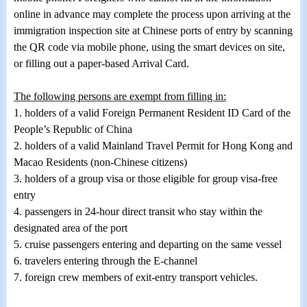
online in advance may complete the process upon arriving at the
immigration inspection site at Chinese ports of entry by scanning
the QR code via mobile phone, using the smart devices on site,
or filling out a paper-based Arrival Card.
The following persons are exempt from filling in:
1.
holders of a valid Foreign Permanent Resident ID Card of the
People’s Republic of China
2.
holders of a valid Mainland Travel Permit for Hong Kong and
Macao Residents (non-Chinese citizens)
3.
holders of a group visa or those eligible for group visa-free
entry
4.
passengers in 24-hour direct transit who stay within the
designated area of the port
5.
cruise passengers entering and departing on the same vessel
6.
travelers entering through the E-channel
7.
foreign crew members of exit-entry transport vehicles.