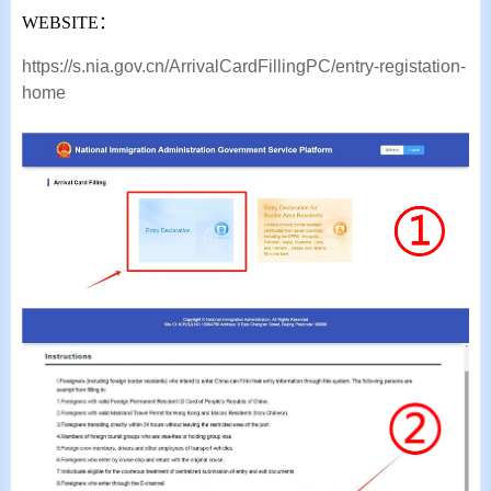
WEBSITE
：
https://s.nia.gov.cn/ArrivalCardFillingPC/entry-registation-
home