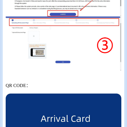
QR CODE
：