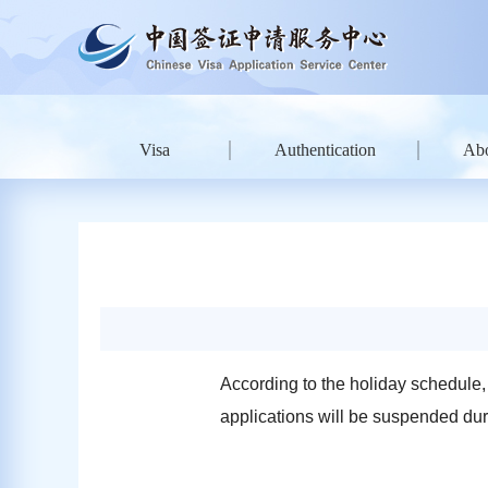
Visa
Authentication
Ab
According to the holiday schedule,
applications will be suspended dur