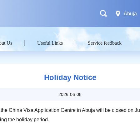
Abuja
out Us
Useful Links
Service feedback
Holiday Notice
2026-06-08
 the China Visa Application Centre in Abuja will be closed on J
ing the holiday period.