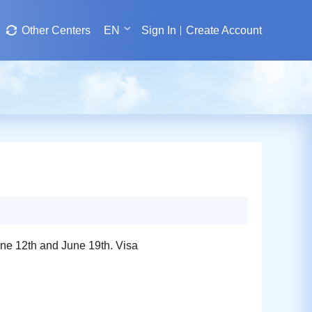
Other Centers
EN
Sign In
Create Account
une 12th and June 19th. Visa