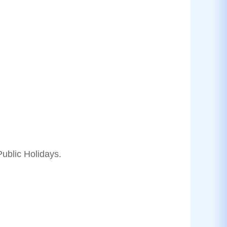
ublic Holidays.