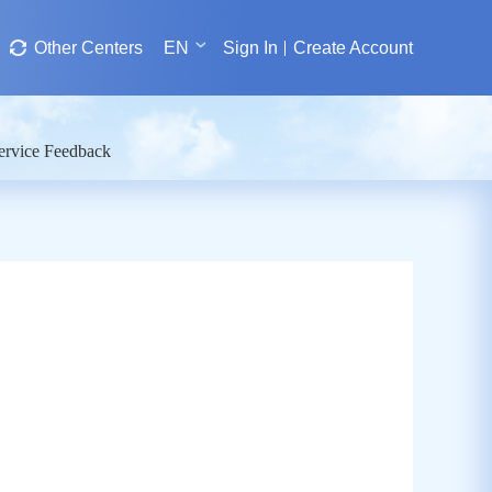
Other Centers
EN
Sign In
Create Account
ervice Feedback