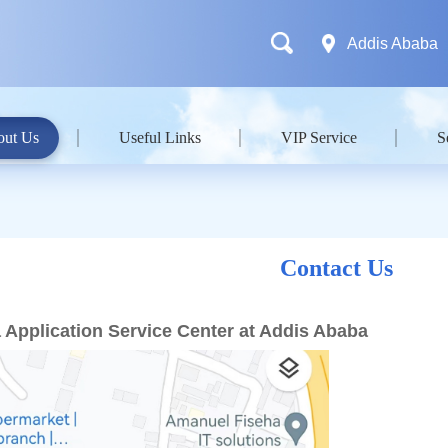
Addis Ababa
out Us
Useful Links
VIP Service
S
Contact Us
 Application Service Center at Addis Ababa