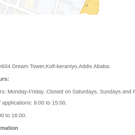
604 Dream Tower,Kolf-keraniyo,Addis Ababa.
urs:
s: Monday-Friday. Closed on Saturdays, Sundays and P
applications: 9:00 to 15:00.
00 to 16:00.
rmation