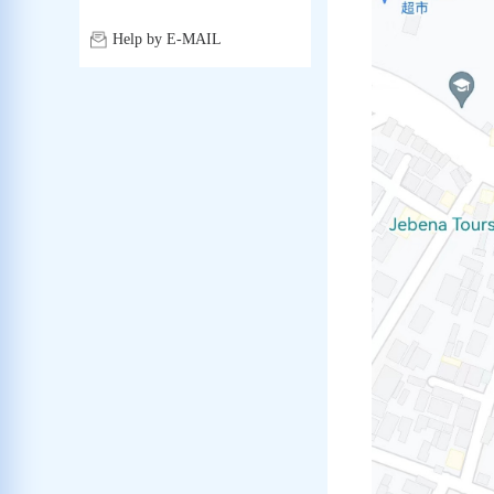
Help by E-MAIL