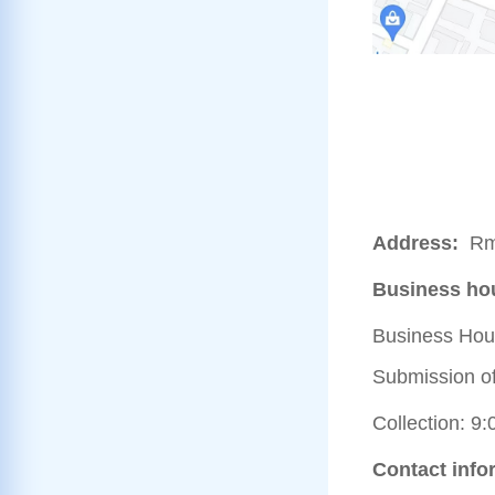
Address:
Rm
Business ho
Business Hour
Submission of 
Collection: 9:
Contact info