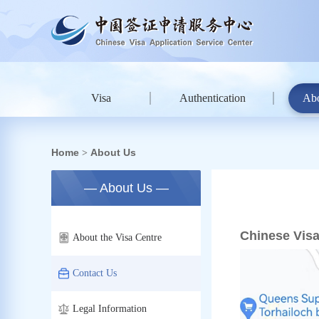
Visa
Authentication
Ab
Home
About Us
>
— About Us —
Chinese Visa
About the Visa Centre
Contact Us
Legal Information