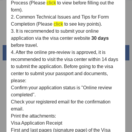
Process (Please
click
to view before filling out the
Sample Application Form
form).
2.
Common Technical Issues and Tips for Form
Downloads
Completion (Please
click
to see key points).
3.
It is recommended
to
submit
your
online
FAQ
application via the visa center website
30 days
before travel.
Beautiful China
4.
After the online pre-review is approved, it is
recommended to visit the visa center within 14 days
to submit the application. Before going to the visa
center to submit your passport and documents,
please:
Confirm your application status is "Online review
completed"
.
Check your registered email for the confirmation
email
.
Print the attachments:
Visa Application Receipt
Splendid South China
First and last pages (signature page) of the Visa