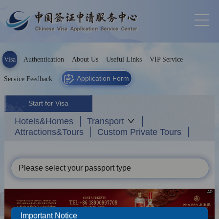
Visa
Authentication
About Us
Useful Links
VIP Service
Application Form
Service Feedback
Start for Visa
Hotels&Homes
Transport
Attractions&Tours
Custom Private Tours
Please select your passport type
AD
Important Notice