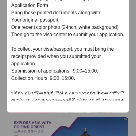
of
The Yellow River Basin and its 18,000 kilometers of
Application Form
winding coastline
Bring these printed documents along with:
Your original passport
AD
One recent color photo (2-inch, white background)
Then go to the visa center to submit your application.
To collect your visa/passport, you must bring the
receipt provided when you submitted your
application.
AD
Submission
of a
pplication
s
: 9:00
–
15:00
.
Collection
Hours: 9:00
–
16:00
.
የቻይና
የቪዛ
ማመልከቻ
ማእከል
አሁን
የኦንላይን
ቅድመ
-
ግምገማ
ስርዓት
ቀይሯል።
ሁሉም
አመልካቾች በቅድሚያ
የቪዛ
ማመልከቻ
ቅጹን
በመስመር
ላይ
መሙላት
እና
ደጋፊ
ሰነዶችን
ማስገባት
አለባቸው
.
የመስመር
ላይ
ግምገማው
ከተፈቀደ
በኋላ
ብቻ
AD
አመልካቾች
ሰነዶቻቸውን
በአካል
ለማቅረብ
ወደ
ቪዛ
ማእከል
መሄድ
ይችላሉ