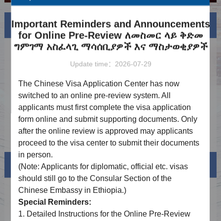
Important Reminders and Announcements
News
More
for Online Pre-Review ለመስመር ላይ ቅድመ
ግምገማ አስፈላጊ ማሳሰቢያዎች እና ማስታወቂያዎች
Notice on Adjustment of Service Fees
2026-06-16
Update time：2026-07-29
Holiday Notice（6.19）
2026-06-12
The Chinese Visa Application Center has now
Holiday Notice（5.1-5.5）
2026-04-21
switched to an online pre-review system. All
applicants must first complete the visa application
Holiday Notice（4.6、4.10）
2026-03-19
form online and submit supporting documents. Only
Holiday Notice（2.14-2.23）
2026-01-30
after the online review is approved may applicants
proceed to the visa center to submit their documents
in person.
Visa info
(Note: Applicants for diplomatic, official
etc.
visas
should still go to the Consular Section of the
Chinese Embassy in Ethiopia.)
Visa Category
Special Reminders:
Visa Fees
1.
Detailed Instructions for the Online Pre-Review