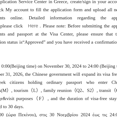
plication Service Center in Greece, create/sign in your acco
More
Visa info
ick My account to fill the application form and upload all n
nts online. Detailed information regarding the appl
2025-03-17
Visa Category
,please click
Here
. Please note: Before submitting the app
2025-03-17
Visa Fees
ts and passport at the Visa Center, please ensure that 
tion status is“Approved” and you have received a confirmatio
2025-09-22
How to fill in Visa Application
Form
Downloads
2024-12-18
id South China
Splendid South China
FAQ
low River Basin and its 18,000
The Yellow River Basin and it
2024-12-06
 0:00(Beijing time) on November 30, 2024 to 24:00 (Beijing 
ers of winding coastline
kilometers of winding coastlin
r 31, 2026, the Chinese government will expand its visa fre
eek citizens holding ordinary passport who enter Ch
AD
AD
ss(M）, tourism（L）, family reunion（Q2、S2）, transit
e&visit purposes（F）, and the duration of visa-free stay
d to 30 days.
00 (ώρα Πεκίνου), στις 30 Νοεμβρίου 2024 έως τις 24: