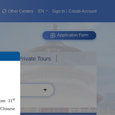
Other Centers
EN
Sign In
Create Account
Application Form
Custom Private Tours
st
rom 31
 Chinese