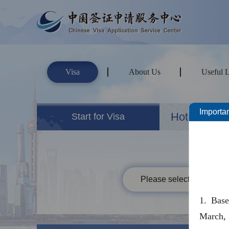
Visa
About Us
Useful 
Importan
Hotels&Ho
Start for Visa
Please select your passp
1. Bas
March, 