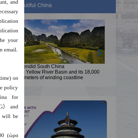
unt, and
Beautiful China
ecessary
ication
lication
the your
n email.
Splendid South China
s 18,000
The Yellow River Basin and its 18,000
time) on
e
kilometers of winding coastline
e policy
ina for
AD
（G） and
 will be
00 (ώρα