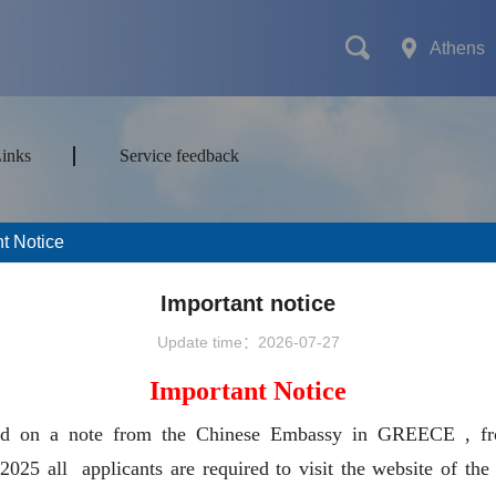
Athens
Links
Service feedback
t Notice
mes
Transport
Attractions&Tours
Important notice
Update time：2026-07-27
Important Notice
ort type
ed on a note from the Chinese Embassy in GREECE , f
2025 all applicants are required to visit the website of the