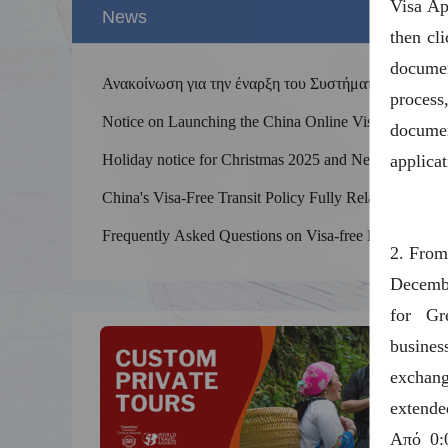
Visa Ap
News
then cl
docume
Ανακοίνωση για την έναρξη του Συστήματος
process
Επεξεργασίας Διαδικτυακών Βίζας για την Κίνα
Notice on Launching the China Online Visa
documen
Processing System
Holiday notice for Christmas 2025 and New
applica
Year 2026
China's Visa-Free Transit Policy Fully Relaxed
Splend
and Optimized
The Yel
Frequently Asked Questions on Visa-free Entry
2. From
kilomet
into China
Decembe
for Gr
busine
exchang
extende
Από 0: