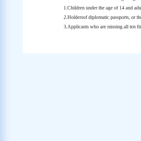
1.
Children under the age of 14 and adul
2.Holdersof diplomatic passports, or th
3.Applicants who are missing all ten fi