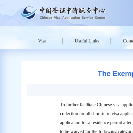
Visa
Useful Links
Conta
The Exempt
To further facilitate Chinese visa ap
collection for all short-term visa appl
application for a residence permit after 
to be waived for the following categori