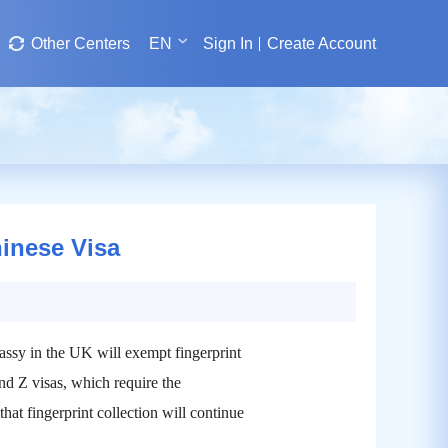
Other Centers
EN
Sign In
Create Account
hinese Visa
ssy in the UK will exempt fingerprint
and Z visas, which require the
 that fingerprint collection will continue