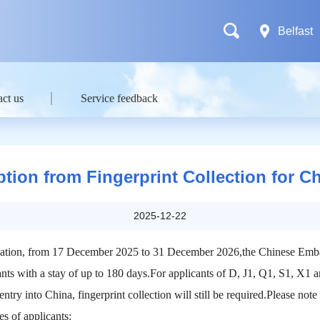
Belfast
ct us
Service feedback
ion from Fingerprint Collection for C
2025-12-22
plication, from 17 December 2025 to 31 December 2026,the Chinese Emba
icants with a stay of up to 180 days.For applicants of D, J1, Q1, S1, X1 
entry into China, fingerprint collection will still be required.Please note
es of applicants: