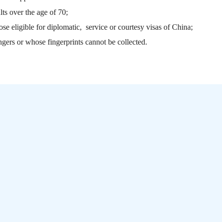
ts over the age of 70;
ose eligible for diplomatic, service or courtesy visas of China;
ngers or whose fingerprints cannot be collected.