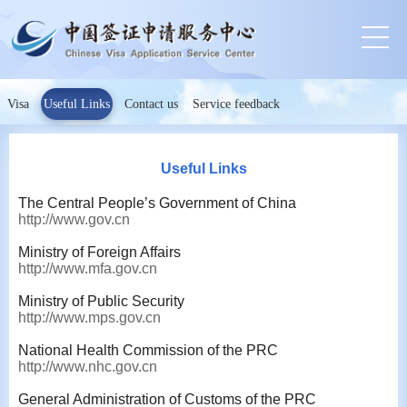
Visa
Useful Links
Contact us
Service feedback
Useful Links
The Central People’s Government of China
http://www.gov.cn
Ministry of Foreign Affairs
http://www.mfa.gov.cn
Ministry of Public Security
http://www.mps.gov.cn
National Health Commission of the PRC
http://www.nhc.gov.cn
General Administration of Customs of the PRC