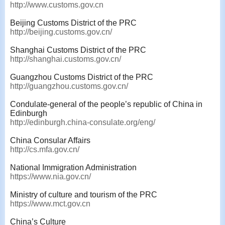
http://www.customs.gov.cn
Beijing Customs District of the PRC
http://beijing.customs.gov.cn/
Shanghai Customs District of the PRC
http://shanghai.customs.gov.cn/
Guangzhou Customs District of the PRC
http://guangzhou.customs.gov.cn/
Condulate-general of the people’s republic of China in
Edinburgh
http://edinburgh.china-consulate.org/eng/
China Consular Affairs
http://cs.mfa.gov.cn/
National Immigration Administration
https://www.nia.gov.cn/
Ministry of culture and tourism of the PRC
https://www.mct.gov.cn
China’s Culture