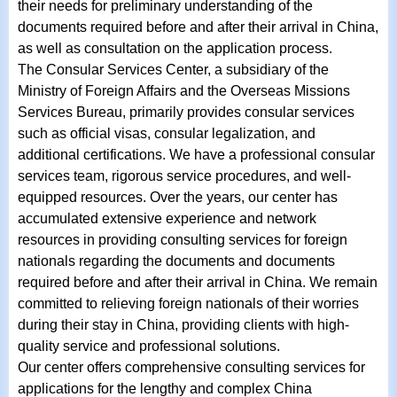
their needs for preliminary understanding of the
documents required before and after their arrival in China,
as well as consultation on the application process.
The Consular Services Center, a subsidiary of the
Ministry of Foreign Affairs and the Overseas Missions
Services Bureau, primarily provides consular services
such as official visas, consular legalization, and
additional certifications. We have a professional consular
services team, rigorous service procedures, and well-
equipped resources. Over the years, our center has
accumulated extensive experience and network
resources in providing consulting services for foreign
nationals regarding the documents and documents
required before and after their arrival in China. We remain
committed to relieving foreign nationals of their worries
during their stay in China, providing clients with high-
quality service and professional solutions.
Our center offers comprehensive consulting services for
applications for the lengthy and complex China