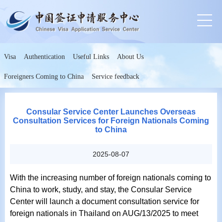
Visa
Authentication
Useful Links
About Us
Foreigners Coming to China
Service feedback
Consular Service Center Launches Overseas
Consultation Services for Foreign Nationals Coming
to China
2025-08-07
With the increasing number of foreign nationals coming to
China to work, study, and stay, the Consular Service
Center will launch a document consultation service for
foreign nationals in Thailand on AUG/13/2025 to meet