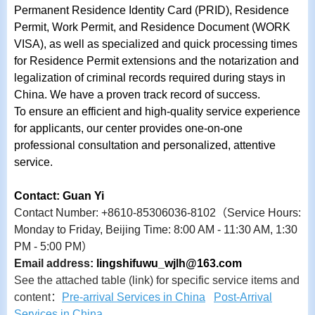
Permanent Residence Identity Card (PRID), Residence
Permit, Work Permit, and Residence Document (WORK
VISA), as well as specialized and quick processing times
for Residence Permit extensions and the notarization and
legalization of criminal records required during stays in
China. We have a proven track record of success.
To ensure an efficient and high-quality service experience
for applicants, our center provides one-on-one
professional consultation and personalized, attentive
service.
Contact: Guan Yi
Contact Number: +8610-85306036-8102
（
Service Hours:
Monday to Friday, Beijing Time: 8:00 AM - 11:30 AM, 1:30
PM - 5:00 PM
）
Email address:
lingshifuwu_wjlh@163.com
See the attached table (link) for specific service items and
content
：
Pre-arrival Services in China
Post-Arrival
Services in China