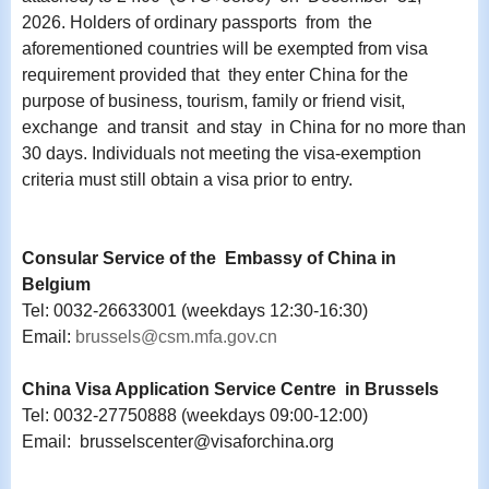
2026. Holders of ordinary passports from the
aforementioned countries will be exempted from visa
requirement provided that they enter China for the
purpose of business, tourism, family or friend visit,
exchange and transit and stay in China for no more than
30 days. Individuals not meeting the visa-exemption
criteria must still obtain a visa prior to entry.
Consular Service of the Embassy of China in
Belgium
Tel: 0032-26633001 (weekdays 12:30-16:30)
Email:
brussels@csm.mfa.gov.cn
China Visa Application Service Centre in Brussels
Tel: 0032-27750888 (weekdays 09:00-12:00)
Email: brusselscenter@visaforchina.org