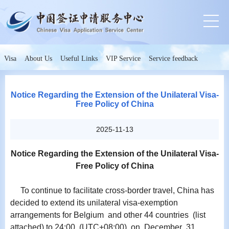
Visa
About Us
Useful Links
VIP Service
Service feedback
Notice Regarding the Extension of the Unilateral Visa-
Free Policy of China
2025-11-13
Notice Regarding the Extension of the Unilateral Visa-
Free Policy of China
To continue to facilitate cross-border travel, China has
decided to extend its unilateral visa-exemption
arrangements for Belgium and other 44 countries (list
attached) to 24:00 (UTC+08:00) on December 31,