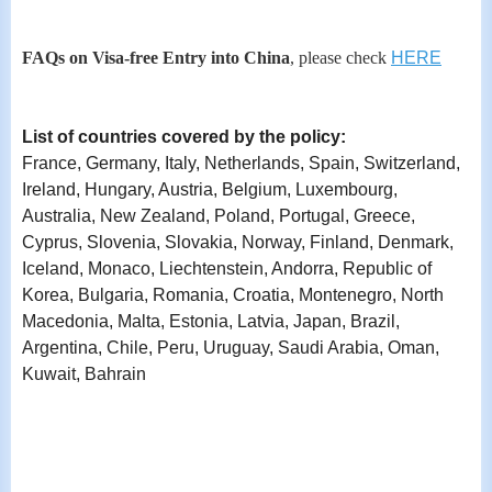
FAQs on Visa-free Entry into Chin
a
, please check
HERE
List of countries covered by the policy:
France, Germany, Italy, Netherlands, Spain, Switzerland,
Ireland, Hungary, Austria, Belgium, Luxembourg,
Australia, New Zealand, Poland, Portugal, Greece,
Cyprus, Slovenia, Slovakia, Norway, Finland, Denmark,
Iceland, Monaco, Liechtenstein, Andorra, Republic of
Korea, Bulgaria, Romania, Croatia, Montenegro, North
Macedonia, Malta, Estonia, Latvia, Japan, Brazil,
Argentina, Chile, Peru, Uruguay, Saudi Arabia, Oman,
Kuwait, Bahrain