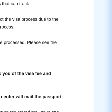
 that can track
ect the visa process due to the
process.
t be processed. Please see the
 you of the visa fee and
a center will mail the passport