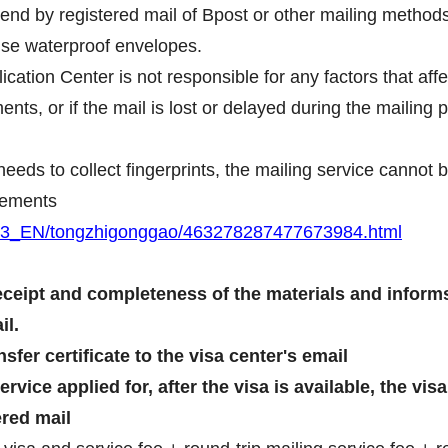
end by registered mail of Bpost or other mailing methods
use waterproof envelopes.
cation Center is not responsible for any factors that aff
nts, or if the mail is lost or delayed during the mailing 
t needs to collect fingerprints, the mailing service canno
irements
BRU3_EN/tongzhigonggao/463278287477673984.html
eceipt and completeness of the materials and informs
il.
sfer certificate to the visa center's email
vice applied for, after the visa is available, the vis
ered mail