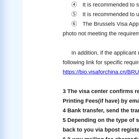
④
It is recommended to s
⑤
It is recommended to 
⑥
The Brussels Visa Appli
photo not meeting the requireme
In addition, if the applican
following link for specific requ
https://bio.visaforchina.cn/
3 The visa center confirms r
Printing Fees(if have) by ema
4 Bank transfer, send the tran
5 Depending on the type of ser
back to you via bpost regist