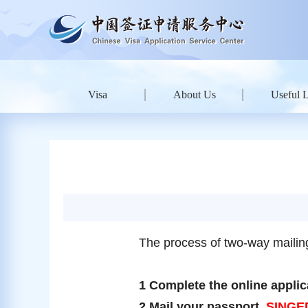
Visa
About Us
Useful 
The process of two-way mailing
1 Complete the online applica
2 Mail your passport,
SINGE