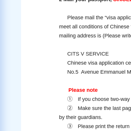
Please mail the “visa applic
meet all conditions of Chinese 
mailing address is (Please wri
CITS V SERVICE
Chinese visa application ce
No.5 Avenue Emmanuel Mo
Please note
①
If you choose two-way 
②
Make sure the last pag
by their guardians.
③
Please print the retur