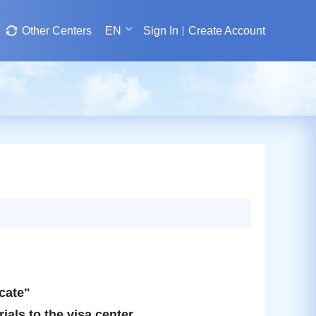
Other Centers
EN
Sign In
Create Account
icate"
ials to the visa center