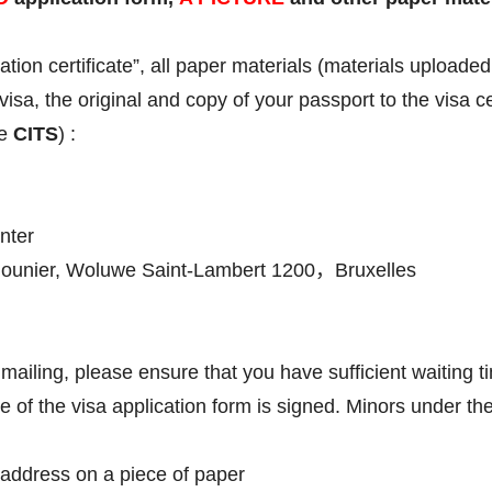
ation certificate”, all paper materials (materials upload
visa, the original and copy of your passport to the visa
te
CITS
) :
nter
unier, Woluwe Saint-Lambert 1200，Bruxelles
mailing, please ensure that you have sufficient waiting t
e of the visa application form is signed. Minors under th
n address on a piece of paper