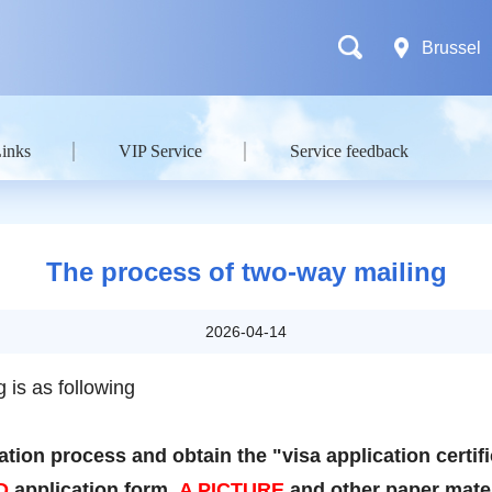
Brussel
Links
VIP Service
Service feedback
The process of two-way mailing
2026-04-14
 is as following
tion process and obtain the "visa application certif
D
application form,
A PICTURE
and other paper mater