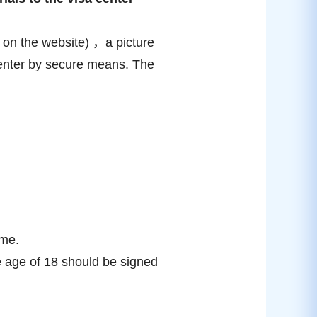
ed on the website) ，a picture
 center by secure means. The
ime.
e age of 18 should be signed