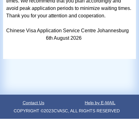
times. We recommend that you plan accordingly and
avoid peak application periods to minimize waiting times.
Thank you for your attention and cooperation.
Chinese Visa Application Service Centre Johannesburg
6th
August
2026
Contact Us
Help by E-MAIL
COPYRIGHT ©2023CVASC, ALL RIGHTS RESERVED