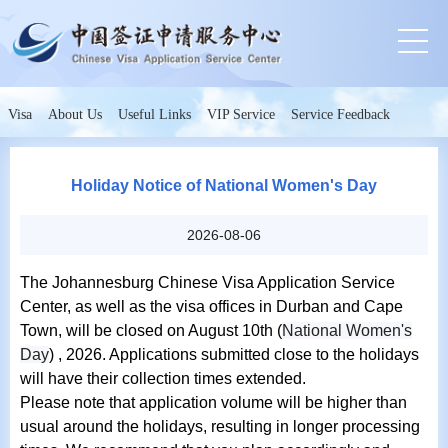
Visa
About Us
Useful Links
VIP Service
Service Feedback
Holiday Notice of National Women's Day
2026-08-06
The Johannesburg Chinese Visa Application Service
Center, as well as the visa offices in Durban and Cape
Town, will be closed on August 10th (
National Women's
Day
) , 2026. Applications submitted close to the holidays
will have their collection times extended.
Please note that application volume will be higher than
usual around the holidays, resulting in longer processing