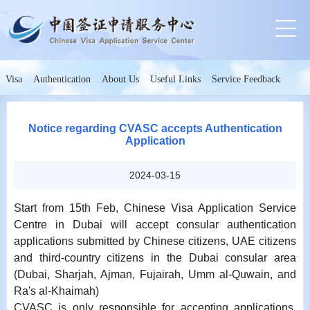
Visa
Authentication
About Us
Useful Links
Service Feedback
Notice regarding CVASC accepts Authentication
Application
2024-03-15
Start from 15th Feb, Chinese Visa Application Service
Centre in Dubai will accept consular authentication
applications submitted by Chinese citizens, UAE citizens
and third-country citizens in the Dubai consular area
(Dubai, Sharjah, Ajman, Fujairah, Umm al-Quwain, and
Ra's al-Khaimah)
CVASC is only responsible for accepting applications,