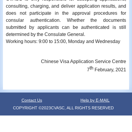
consulting, charging, and deliver application results, and
does not participate in the approval procedures for
consular authentication. Whether the documents
submitted by applicants can be authenticated is still
determined by the Consulate General.
Working hours: 9:00 to 15:00, Monday and Wednesday
Chinese Visa Application Service Centre
th
7
February, 2021
Contact Us
Help by E-MAIL
COPYRIGHT ©2023CVASC, ALL RIGHTS RESERVED