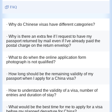
FAQ
· Why do Chinese visas have different categories?
· Why is there an extra fee if I request to have my
passport returned by mail even if I've already paid the
postal charge on the return envelop?
· What to do when the online application form
photograph is not qualified?
· How long should be the remaining validity of my
passport when I apply for a China visa?
· How to understand the validity of a visa, number of
entries and duration of stay?
· What would be the best time for me to apply for a visa
before my planned departure for China?