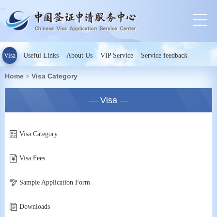
Visa
Useful Links
About Us
VIP Service
Service feedback
Home
Visa Category
>
— Visa —
Visa Category
Visa Fees
Sample Application Form
Downloads