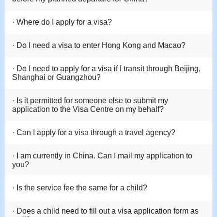
· Where do I apply for a visa?
· Do I need a visa to enter Hong Kong and Macao?
· Do I need to apply for a visa if I transit through Beijing,
Shanghai or Guangzhou?
· Is it permitted for someone else to submit my
application to the Visa Centre on my behalf?
· Can I apply for a visa through a travel agency?
· I am currently in China. Can I mail my application to
you?
· Is the service fee the same for a child?
· Does a child need to fill out a visa application form as