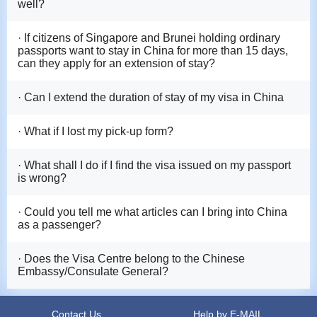
well?
· If citizens of Singapore and Brunei holding ordinary
passports want to stay in China for more than 15 days,
can they apply for an extension of stay?
· Can I extend the duration of stay of my visa in China
· What if I lost my pick-up form?
· What shall I do if I find the visa issued on my passport
is wrong?
· Could you tell me what articles can I bring into China
as a passenger?
· Does the Visa Centre belong to the Chinese
Embassy/Consulate General?
Contact Us
Help by E-MAIL