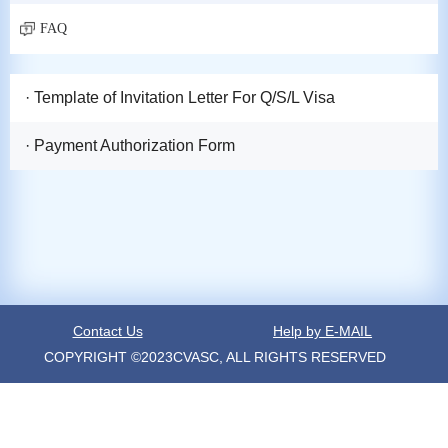
FAQ
· Template of Invitation Letter For Q/S/L Visa
· Payment Authorization Form
Contact Us
Help by E-MAIL
COPYRIGHT ©2023CVASC, ALL RIGHTS RESERVED