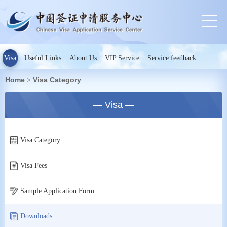
Visa
Useful Links
About Us
VIP Service
Service feedback
Home
Visa Category
>
— Visa —
Visa Category
Visa Fees
Sample Application Form
Downloads