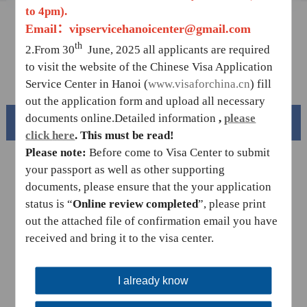
to 4pm)
.
Sample Application Form
Email：vipservicehanoicenter@gmail.com
th
Downloads
2.From 30
June, 2025 all applicants are required
to visit the website of the Chinese Visa Application
FAQ
Service Center in Hanoi (
www.visaforchina.cn
) fill
out the application form and upload all necessary
documents online.
Detailed information
,
please
Beautiful China
click
here
.
This must be read!
Please note:
Before come to Visa Center to submit
your passport as well as other supporting
documents, please ensure that the your application
status is “
Online review completed
”,
please print
out the attached file of confirmation email you have
received and bring it to the visa center.
I already know
Splendid South China