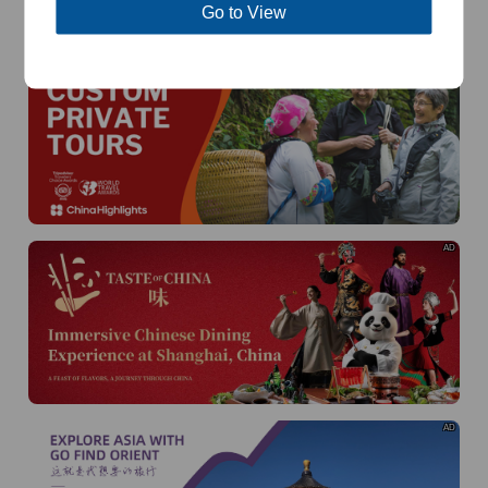
of
The Yellow River Basin and its 18,000 kilometers of
Go to View
winding coastline
AD
AD
AD