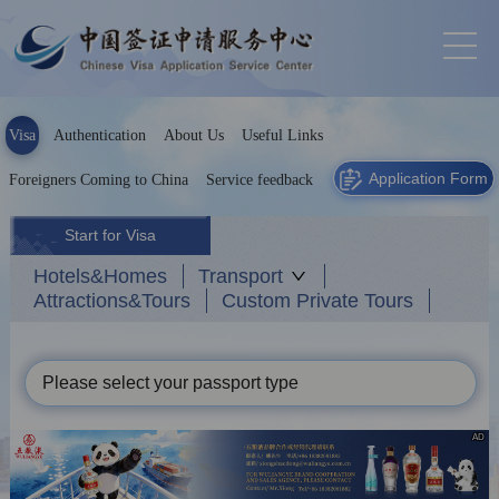
Visa
Authentication
About Us
Useful Links
Application Form
Foreigners Coming to China
Service feedback
Start for Visa
Hotels&Homes
Transport
Attractions&Tours
Custom Private Tours
Please select your passport type
AD