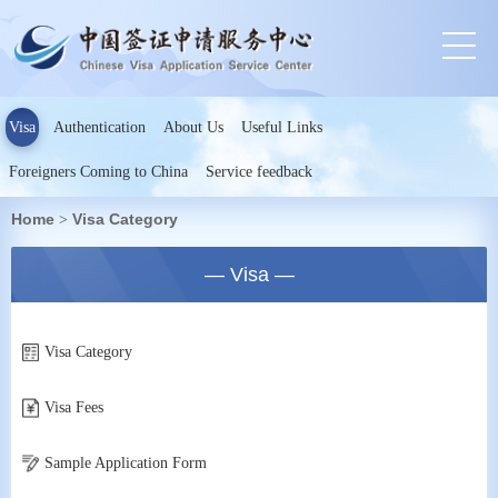
Visa
Authentication
About Us
Useful Links
Foreigners Coming to China
Service feedback
Home
Visa Category
>
— Visa —
Visa Category
Visa Fees
Sample Application Form