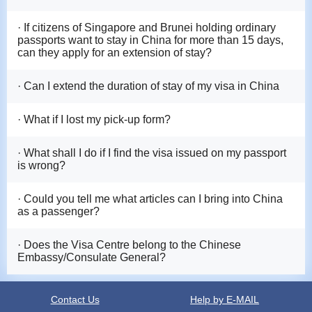
· If citizens of Singapore and Brunei holding ordinary
passports want to stay in China for more than 15 days,
can they apply for an extension of stay?
· Can I extend the duration of stay of my visa in China
· What if I lost my pick-up form?
· What shall I do if I find the visa issued on my passport
is wrong?
· Could you tell me what articles can I bring into China
as a passenger?
· Does the Visa Centre belong to the Chinese
Embassy/Consulate General?
Contact Us
Help by E-MAIL