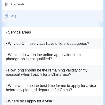
Downloads
FAQ
· Service areas
· Why do Chinese visas have different categories?
· What to do when the online application form
photograph is not qualified?
· How long should be the remaining validity of my
passport when I apply for a China visa?
· What would be the best time for me to apply for a visa
before my planned departure for China?
· Where do I apply for a visa?