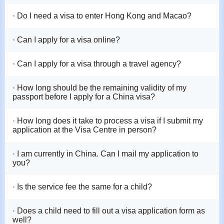
· Do I need a visa to enter Hong Kong and Macao?
· Can I apply for a visa online?
· Can I apply for a visa through a travel agency?
· How long should be the remaining validity of my
passport before I apply for a China visa?
· How long does it take to process a visa if I submit my
application at the Visa Centre in person?
· I am currently in China. Can I mail my application to
you?
· Is the service fee the same for a child?
· Does a child need to fill out a visa application form as
well?