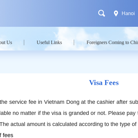
Hanoi
out Us
Useful Links
Foreigners Coming to Chi
Visa Fees
the service fee in Vietnam Dong at the cashier after sub
ble no matter if the visa is granded or not. Please pay 
 The actual amount is calculated according to the type of
f
fees