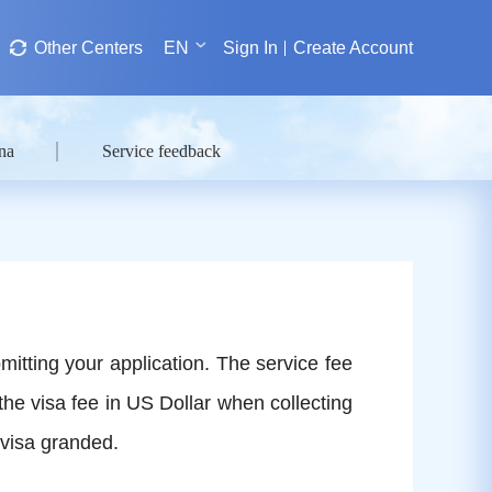
Other Centers
EN
Sign In
Create Account
na
Service feedback
mitting your application. The service fee
the visa fee in US Dollar when collecting
 visa granded.