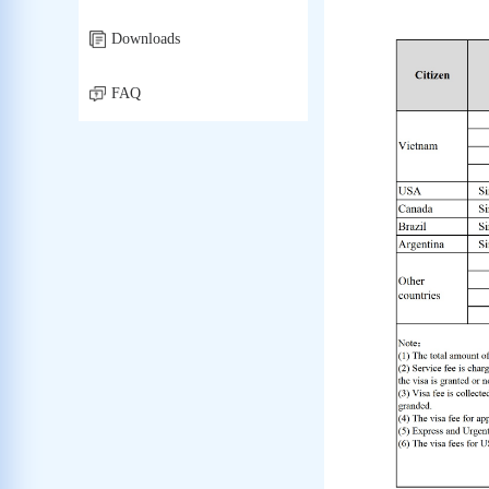
Downloads
FAQ