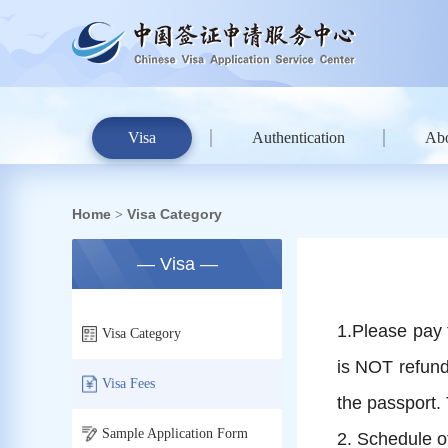
Visa
Authentication
Ab
Home
Visa Category
>
— Visa —
1.Please pay 
Visa Category
is NOT refunda
Visa Fees
the passport.
Sample Application Form
2. Schedule o