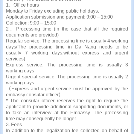
1．Office hours
Monday to Friday excluding public holidays.
Application submission and payment: 9:00 – 15:00
Collection: 9:00 – 15:00
2．Processing time (in the case that all the required
documents are provided)
Regular service: The processing time is usually 4 working
days(The processing time in Da Nang needs to be
usually 7 working days,without express and urgent
services)
Express service: The processing time is usually 3
working days
Urgent special service: The processing time is usually 2
working days
（Express and urgent service must be approved by the
embassy consular officer）
* The consular officer reserves the right to require the
applicant to provide additional supporting documents, or
to take an interview at the Embassy. The processing
time may consequently be longer.
3. Fees
In addition to the legalization fee collected on behalf of