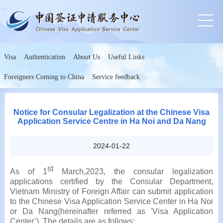
Visa
Authentication
About Us
Useful Links
Foreigners Coming to China
Service feedback
Notice for Consular Legalization at the Chinese Visa
Application Service Centre in Ha Noi and Da Nang
2024-01-22
st
As of 1
March,2023, the consular legalization
applications certified by the Consular Department,
Vietnam Ministry of Foreign Affair can submit application
to the Chinese Visa Application Service Center in Ha Noi
or Da Nang(hereinafter referred as 'Visa Application
Center’). The details are as follows: