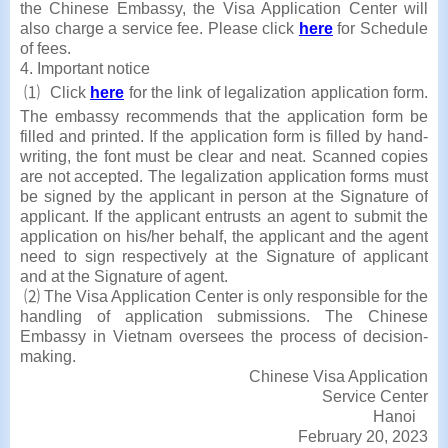
the Chinese Embassy, the Visa Application Center will
also charge a service fee. Please click
here
for Schedule
of fees.
4. Important notice
⑴ Click
here
for the link of legalization application form.
The embassy recommends that the application form be
filled and printed. If the application form is filled by hand-
writing, the font must be clear and neat. Scanned copies
are not accepted. The legalization application forms must
be signed by the applicant in person at the Signature of
applicant. If the applicant entrusts an agent to submit the
application on his/her behalf, the applicant and the agent
need to sign respectively at the Signature of applicant
and at the Signature of agent.
⑵ The Visa Application Center is only responsible for the
handling of application submissions. The Chinese
Embassy in Vietnam oversees the process of decision-
making.
Chinese Visa Application
Service Center
Hanoi
February 20, 2023