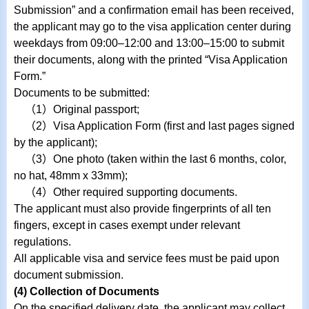
Submission” and a confirmation email has been received,
the applicant may go to the visa application center during
weekdays from 09:00–12:00 and 13:00–15:00 to submit
their documents, along with the printed “Visa Application
Form.”
Documents to be submitted:
（1）Original passport;
（2）Visa Application Form (first and last pages signed
by the applicant);
（3）One photo (taken within the last 6 months, color,
no hat, 48mm x 33mm);
（4）Other required supporting documents.
The applicant must also provide fingerprints of all ten
fingers, except in cases exempt under relevant
regulations.
All applicable visa and service fees must be paid upon
document submission.
(4) Collection of Documents
On the specified delivery date, the applicant may collect