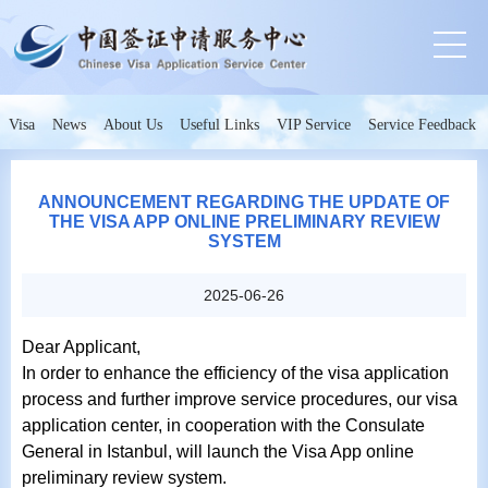
Visa
News
About Us
Useful Links
VIP Service
Service Feedback
ANNOUNCEMENT REGARDING THE UPDATE OF
THE VISA APP ONLINE PRELIMINARY REVIEW
SYSTEM
2025-06-26
Dear Applicant,
In order to enhance the efficiency of the visa application
process and further improve service procedures, our visa
application center, in cooperation with the Consulate
General in Istanbul, will launch the Visa App online
preliminary review system.