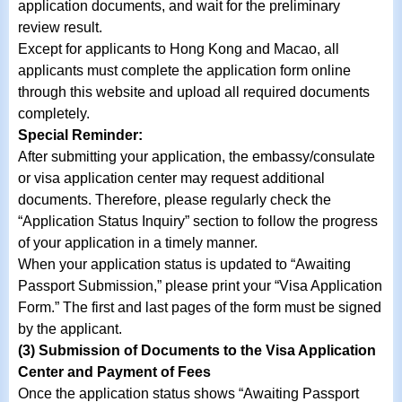
application documents, and wait for the preliminary
review result.
Except for applicants to Hong Kong and Macao, all
applicants must complete the application form online
through this website and upload all required documents
completely.
Special Reminder:
After submitting your application, the embassy/consulate
or visa application center may request additional
documents. Therefore, please regularly check the
“Application Status Inquiry” section to follow the progress
of your application in a timely manner.
When your application status is updated to “Awaiting
Passport Submission,” please print your “Visa Application
Form.” The first and last pages of the form must be signed
by the applicant.
(3) Submission of Documents to the Visa Application
Center and Payment of Fees
Once the application status shows “Awaiting Passport