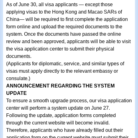
As of June 30, all visa applicants — except those
applying visas to the Hong Kong and Macao SARs of
China— will be required to first complete the application
form online and upload the required documents to the
system. Once the documents have passed the online
review and been approved, applicants will be able to visit
the visa application center to submit their physical
documents.
(Applicants for diplomatic, service, and similar types of
visas must apply directly to the relevant embassy or
consulate.)
ANNOUNCEMENT REGARDING THE SYSTEM
UPDATE
To ensure a smooth upgrade process, our visa application
center will perform a system update on June 27.
Following the update, application forms completed
through the current website will become invalid.
Therefore, applicants who have already filled out their
application form on the current website must submit their