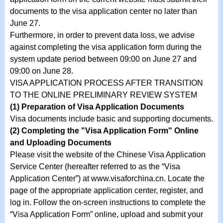
documents to the visa application center no later than
June 27.
Furthermore, in order to prevent data loss, we advise
against completing the visa application form during the
system update period between 09:00 on June 27 and
09:00 on June 28.
VISA APPLICATION PROCESS AFTER TRANSITION
TO THE ONLINE PRELIMINARY REVIEW SYSTEM
(1) Preparation of Visa Application Documents
Visa documents include basic and supporting documents.
(2) Completing the "Visa Application Form" Online
and Uploading Documents
Please visit the website of the Chinese Visa Application
Service Center (hereafter referred to as the “Visa
Application Center”) at www.visaforchina.cn. Locate the
page of the appropriate application center, register, and
log in. Follow the on-screen instructions to complete the
“Visa Application Form” online, upload and submit your