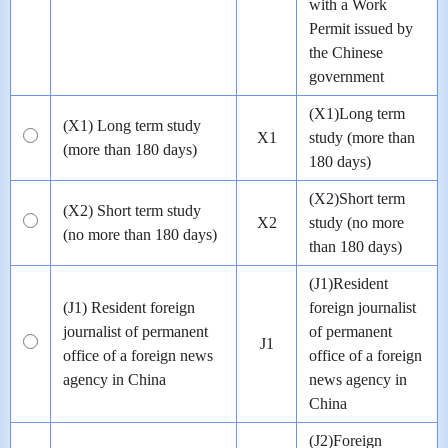
with a Work
Permit issued by
the Chinese
government
(X1)Long term
(X1) Long term study
X1
study (more than
(more than 180 days)
180 days)
(X2)Short term
(X2) Short term study
X2
study (no more
(no more than 180 days)
than 180 days)
(J1)Resident
(J1) Resident foreign
foreign journalist
journalist of permanent
of permanent
J1
office of a foreign news
office of a foreign
agency in China
news agency in
China
(J2)Foreign