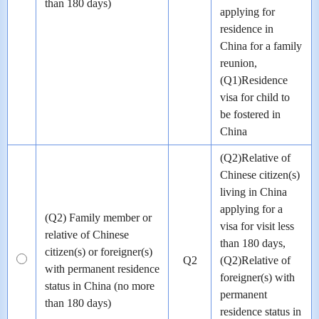
than 180 days)
applying for
residence in
China for a family
reunion,
(Q1)Residence
visa for child to
be fostered in
China
(Q2)Relative of
Chinese citizen(s)
living in China
applying for a
(Q2) Family member or
visa for visit less
relative of Chinese
than 180 days,
citizen(s) or foreigner(s)
Q2
(Q2)Relative of
with permanent residence
foreigner(s) with
status in China (no more
permanent
than 180 days)
residence status in