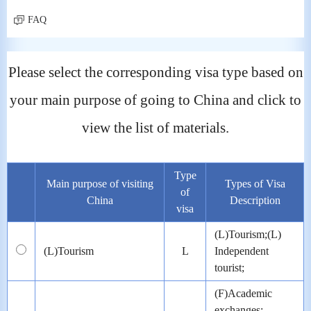
FAQ
Please select the corresponding visa type based on
your main purpose of going to China and click to
view the list of materials.
Type
Main purpose of visiting
Types of Visa
of
China
Description
visa
(L)Tourism;(L)
(L)Tourism
L
Independent
tourist;
(F)Academic
exchanges;