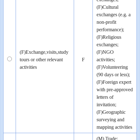
(F)Cultural
exchanges (e.g. a
non-profit
performance);
(F)Religious
exchanges;
(F)Exchange,visits,study
(F)NGO
tours or other relevant
F
activities;
activities
(F)Volunteering
(90 days or less);
(F)Foreign expert
with pre-approved
letters of
invitation;
(F)Geographic
surveying and
mapping activities
(M) Trade;