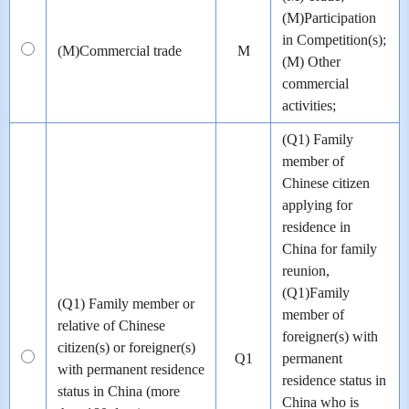
(M)Participation
in Competition(s);
(M)Commercial trade
M
(M) Other
commercial
activities;
(Q1) Family
member of
Chinese citizen
applying for
residence in
China for family
reunion,
(Q1)Family
(Q1) Family member or
member of
relative of Chinese
foreigner(s) with
citizen(s) or foreigner(s)
Q1
permanent
with permanent residence
residence status in
status in China (more
China who is