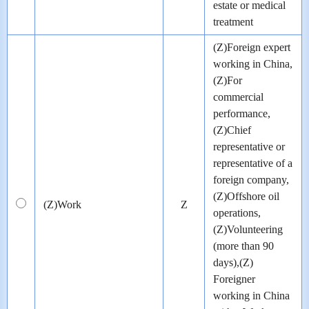
estate or medical
treatment
(Z)Foreign expert
working in China,
(Z)For
commercial
performance,
(Z)Chief
representative or
representative of a
foreign company,
(Z)Offshore oil
(Z)Work
Z
operations,
(Z)Volunteering
(more than 90
days),(Z)
Foreigner
working in China