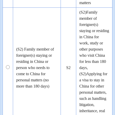
matters
(S2)Family
member of
foreigner(s)
staying or residing
in China for
work, study or
(S2) Family member of
other purposes
foreigner(s) staying or
who visit China
residing in China or
for less than 180
person who needs to
S2
days,
come to China for
(S2)Applying for
personal matters (no
a visa to stay in
more than 180 days)
China for other
personal matters,
such as handling
litigation,
inheritance, real