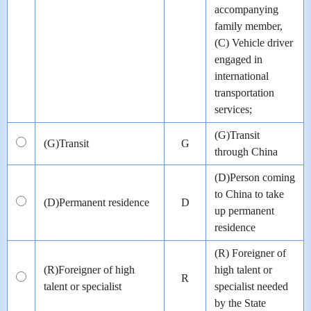
accompanying
family member,
(C) Vehicle driver
engaged in
international
transportation
services;
(G)Transit
(G)Transit
G
through China
(D)Person coming
to China to take
(D)Permanent residence
D
up permanent
residence
(R) Foreigner of
(R)Foreigner of high
high talent or
R
talent or specialist
specialist needed
by the State