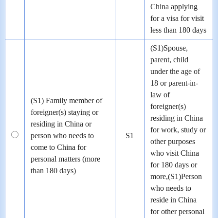
China applying
for a visa for visit
less than 180 days
(S1)Spouse,
parent, child
under the age of
18 or parent-in-
law of
(S1) Family member of
foreigner(s)
foreigner(s) staying or
residing in China
residing in China or
for work, study or
person who needs to
S1
other purposes
come to China for
who visit China
personal matters (more
for 180 days or
than 180 days)
more,(S1)Person
who needs to
reside in China
for other personal