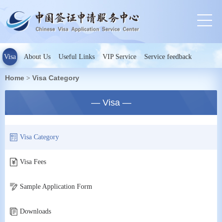
Visa
About Us
Useful Links
VIP Service
Service feedback
Home
Visa Category
>
— Visa —
Visa Category
Visa Fees
Sample Application Form
Downloads