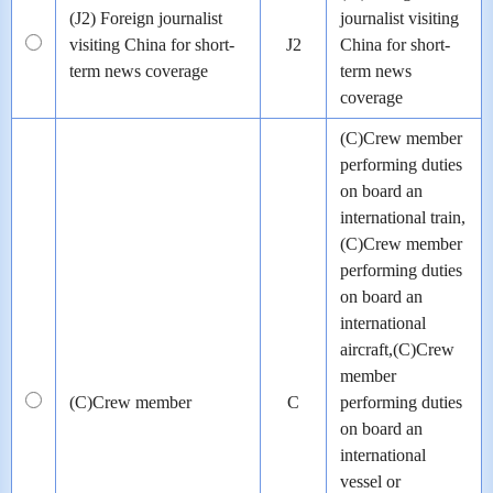
(J2) Foreign journalist
journalist visiting
visiting China for short-
J2
China for short-
term news coverage
term news
coverage
(C)Crew member
performing duties
on board an
international train,
(C)Crew member
performing duties
on board an
international
aircraft,(C)Crew
member
(C)Crew member
C
performing duties
on board an
international
vessel or