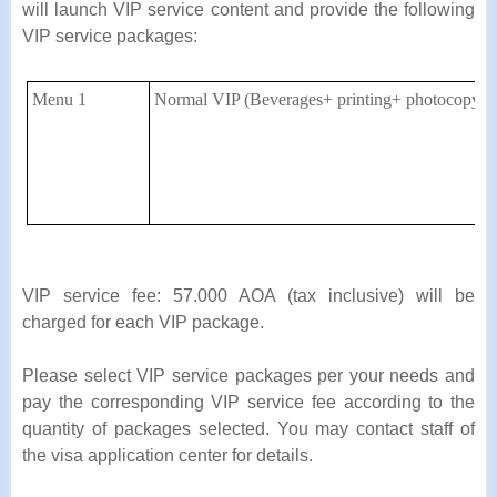
will launch VIP service content and provide the following
VIP service packages:
Menu 1
Normal VIP (Beverages+ printing+ photocopy)
VIP service fee: 57.000 AOA (tax inclusive) will be
charged for each VIP package.
Please select VIP service packages per your needs and
pay the corresponding VIP service fee according to the
quantity of packages selected. You may contact staff of
the visa application center for details.