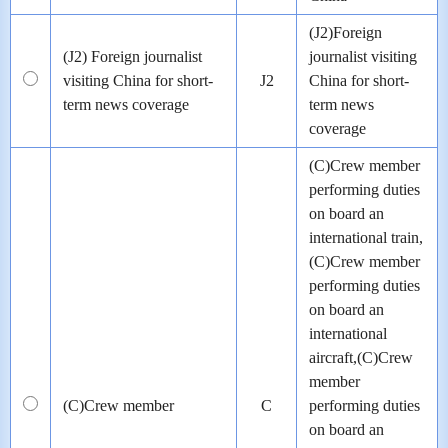
(J2)Foreign
(J2) Foreign journalist
journalist visiting
visiting China for short-
J2
China for short-
term news coverage
term news
coverage
(C)Crew member
performing duties
on board an
international train,
(C)Crew member
performing duties
on board an
international
aircraft,(C)Crew
member
(C)Crew member
C
performing duties
on board an