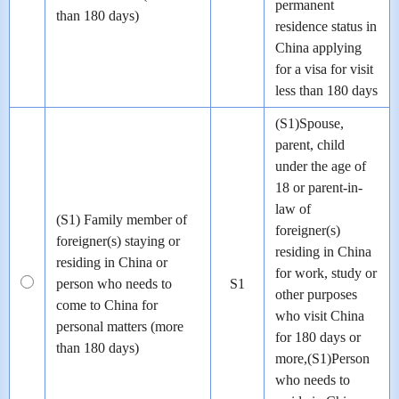
permanent
than 180 days)
residence status in
China applying
for a visa for visit
less than 180 days
(S1)Spouse,
parent, child
under the age of
18 or parent-in-
law of
(S1) Family member of
foreigner(s)
foreigner(s) staying or
residing in China
residing in China or
for work, study or
person who needs to
S1
other purposes
come to China for
who visit China
personal matters (more
for 180 days or
than 180 days)
more,(S1)Person
who needs to