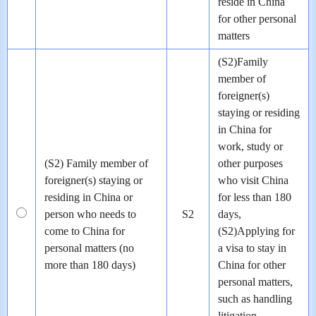
reside in China
for other personal
matters
(S2)Family
member of
foreigner(s)
staying or residing
in China for
work, study or
(S2) Family member of
other purposes
foreigner(s) staying or
who visit China
residing in China or
for less than 180
person who needs to
S2
days,
come to China for
(S2)Applying for
personal matters (no
a visa to stay in
more than 180 days)
China for other
personal matters,
such as handling
litigation,