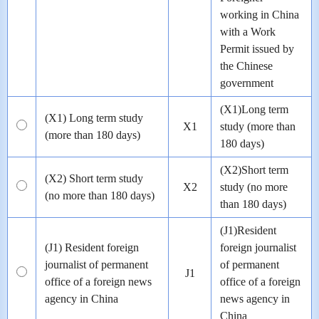
working in China
with a Work
Permit issued by
the Chinese
government
(X1)Long term
(X1) Long term study
X1
study (more than
(more than 180 days)
180 days)
(X2)Short term
(X2) Short term study
X2
study (no more
(no more than 180 days)
than 180 days)
(J1)Resident
(J1) Resident foreign
foreign journalist
journalist of permanent
of permanent
J1
office of a foreign news
office of a foreign
agency in China
news agency in
China