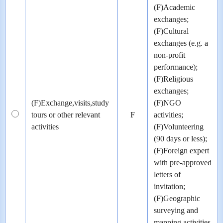
(F)Academic
exchanges;
(F)Cultural
exchanges (e.g. a
non-profit
performance);
(F)Religious
exchanges;
(F)Exchange,visits,study
(F)NGO
tours or other relevant
F
activities;
activities
(F)Volunteering
(90 days or less);
(F)Foreign expert
with pre-approved
letters of
invitation;
(F)Geographic
surveying and
mapping activities