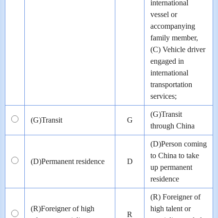
international
vessel or
accompanying
family member,
(C) Vehicle driver
engaged in
international
transportation
services;
(G)Transit
(G)Transit
G
through China
(D)Person coming
to China to take
(D)Permanent residence
D
up permanent
residence
(R) Foreigner of
(R)Foreigner of high
high talent or
R