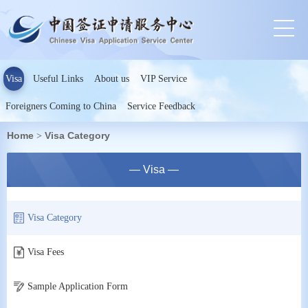
Visa
Useful Links
About us
VIP Service
Foreigners Coming to China
Service Feedback
Home
Visa Category
>
— Visa —
Visa Category
Visa Fees
Sample Application Form