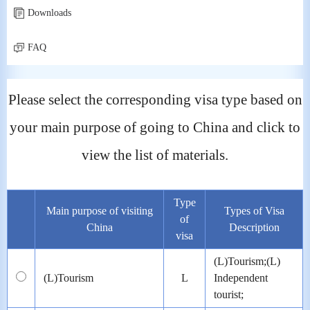
Downloads
FAQ
Please select the corresponding visa type based on
your main purpose of going to China and click to
view the list of materials.
Type
Main purpose of visiting
Types of Visa
of
China
Description
visa
(L)Tourism;(L)
(L)Tourism
L
Independent
tourist;