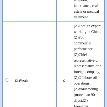
inheritance, real
estate or medical
treatment
(Z)Foreign expert
working in China,
(Z)For
commercial
performance,
(Z)Chief
representative or
representative of a
foreign company,
(Z)Offshore oil
(Z)Work
Z
operations,
(Z)Volunteering
(more than 90
days),(Z)
Foreigner