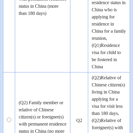
residence status in
status in China (more
China who is
than 180 days)
applying for
residence in
China for a family
reunion,
(Q1)Residence
visa for child to
be fostered in
China
(Q2)Relative of
Chinese citizen(s)
living in China
applying for a
(Q2) Family member or
visa for visit less
relative of Chinese
than 180 days,
citizen(s) or foreigner(s)
Q2
(Q2)Relative of
with permanent residence
foreigner(s) with
status in China (no more