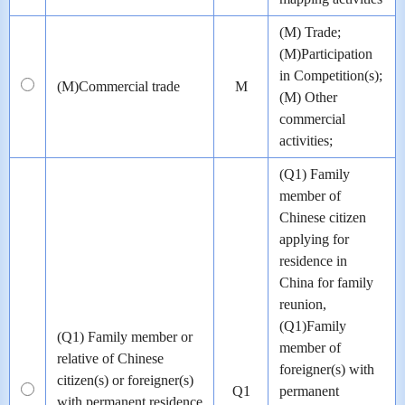
(M) Trade;
(M)Participation
in Competition(s);
(M)Commercial trade
M
(M) Other
commercial
activities;
(Q1) Family
member of
Chinese citizen
applying for
residence in
China for family
reunion,
(Q1)Family
(Q1) Family member or
member of
relative of Chinese
foreigner(s) with
citizen(s) or foreigner(s)
Q1
permanent
with permanent residence