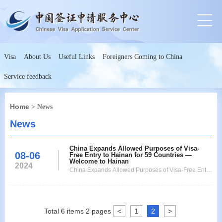
Visa
About Us
Useful Links
Foreigners Coming to China
Service feedback
Home
> News
News
China Expands Allowed Purposes of Visa-
08-06
Free Entry to Hainan for 59 Countries —
Welcome to Hainan
2024
China Expands Allowed Purposes of Visa-Free Entry
to Hainan for 59 Countries
Total
6
items
2
pages
<
1
2
>