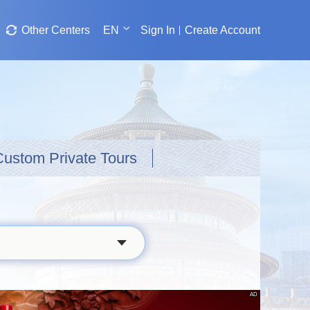
Other Centers
EN
Sign In
Create Account
Custom Private Tours
AD