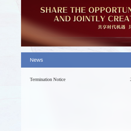
News
Termination Notice
Splendid 
The Yellow
kilometers