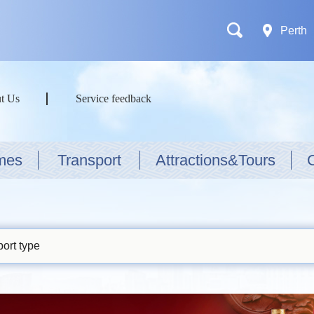
Perth
t Us
Service feedback
mes
Transport
Attractions&Tours
ort type