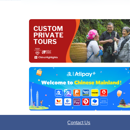
Contact Us