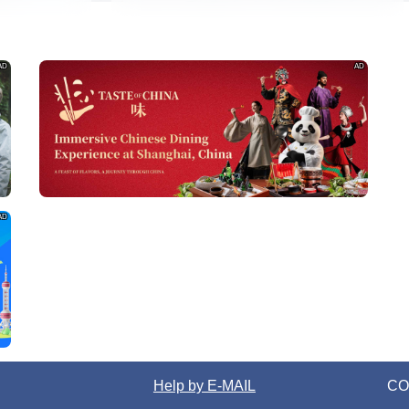
AD
AD
AD
Help by E-MAIL
CO