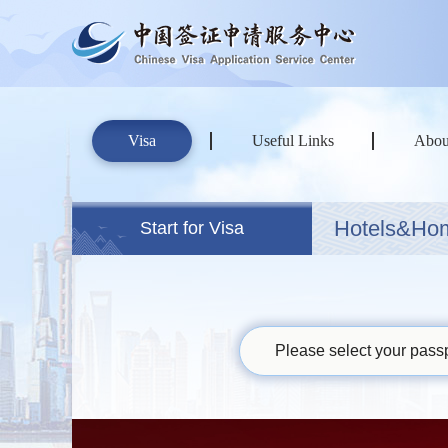
Visa
Useful Links
Abou
Hotels&Ho
Start for Visa
Please select your passp