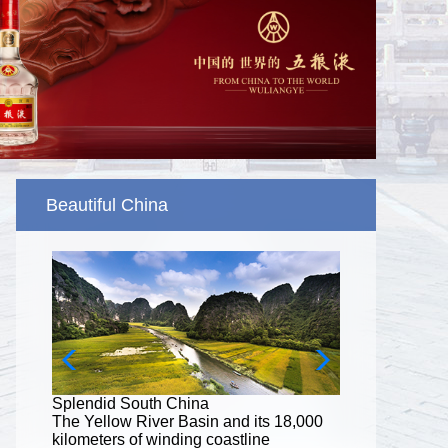
Beautiful China
Splendid South China
8,000
The Yellow River Basin and its 18,000
kilometers of winding coastline