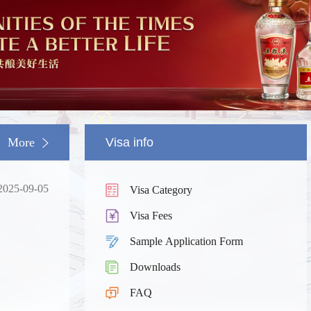
More
Visa info
2025-09-05
Visa Category
Visa Fees
Sample Application Form
Downloads
South China
Splendid South China
FAQ
 River Basin and its 18,000
The Yellow River Basin and its 1
 of winding coastline
kilometers of winding coastline