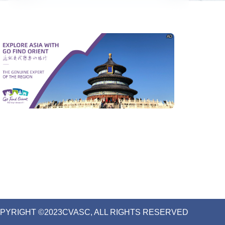
AD
PYRIGHT ©2023CVASC, ALL RIGHTS RESERVED