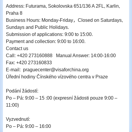
Address: Futurama, Sokolovska 651/136 A 2FL, Karlin,
Praha 8
Business Hours: Monday-Friday，Closed on Saturdays,
Sundays and Public Holidays.
Submission of applications: 9:00 to 15:00.
Payment and collection: 9:00 to 16:00.
Contact us
Call: +420 273160888 Manual Answer: 14:00-16:00
Fax: +420 273160833
E-mail: praguecenter@visaforchina.org
Úřední hodiny Čínského vízového centra v Praze
Podání žádostí:
Po – Pá: 9:00 – 15 :00 (expresní žádosti pouze 9:00 –
11:00)
Vyzvednutí:
Po – Pá: 9:00 – 16:00