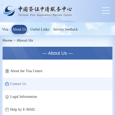
Visa
About Us
Useful Links
Service feedback
Home
About Us
>
— About Us —
About the Visa Centre
Contact Us
Legal Information
Help by E-MAIL