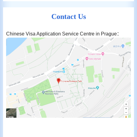
Contact Us
Chinese Visa Application Service Centre in Prague：