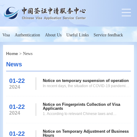
Visa
Authentication
About Us
Useful Links
Service feedback
Home
> News
News
01-22
Notice on temporary suspension of operation
In recent days, the situation of COVID-19 pandemic
2024
has become complicated and serious in Ho Chi Minh
City. Therefore, Ho Chi Minh City and surrounding
provinces and cities have been implementing stricter
Notice on Fingerprints Collection of Visa
01-22
Applicants
social isolation policies to radically limit the
2024
1. According to relevant Chinese laws and
movement of people. In order to coordinate with
regulations, and with reference to international
practice, starting from August 1st, 2021, the
Notice on Temporary Adjustment of Business
Consulate-General of the Peoples Republic of China
01-22
Hours