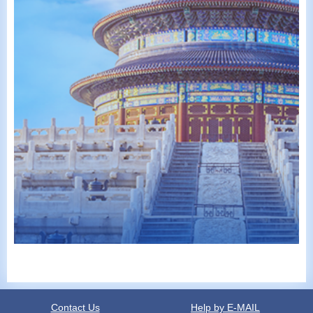
Contact Us
Help by E-MAIL