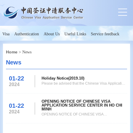
Visa
Authentication
About Us
Useful Links
Service feedback
Home
> News
News
01-22
Holiday Notice(2019.10)
Please be advised that the Chinese Visa Application
2024
Service Center(Ho Chi Minh City)will be closed on
October 1st-4th. We apologize for any inconvenience
this may cause. Chinese Viisa Application Service
OPENING NOTICE OF CHINESE VISA
01-22
APPLICATION SERVICE CENTER IN HO CHI
Center 2019.9.24
MINH
2024
OPENING NOTICE OF CHINESE VISA
APPLICATION SERVICE CENTER IN HO CHI MINH
As of Sep 9th, 2019 after 11:30, all applicants
holding ordinary passports for Chinese visas, Hong