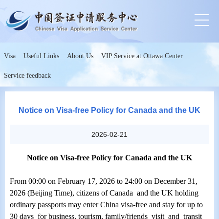
Visa
Useful Links
About Us
VIP Service at Ottawa Center
Service feedback
Notice on Visa-free Policy for Canada and the UK
2026-02-21
Notice on Visa-free Policy for Canada and the UK
From 00:00 on February 17, 2026 to 24:00 on December 31,
2026 (Beijing Time), citizens of Canada and the UK holding
ordinary passports may enter China visa-free and stay for up to
30 days for business, tourism, family/friends visit and transit