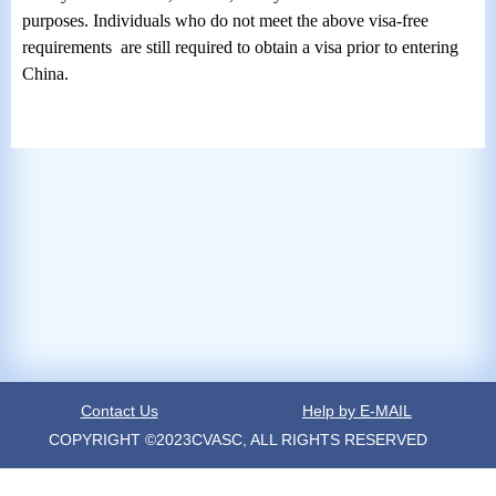
purposes.
Individuals who do not meet the above visa-free
requirements are still required to obtain a visa prior to entering
China.
Contact Us
Help by E-MAIL
COPYRIGHT ©2023CVASC, ALL RIGHTS RESERVED