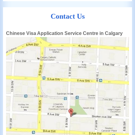
Contact Us
Chinese Visa Application Service Centre in Calgary