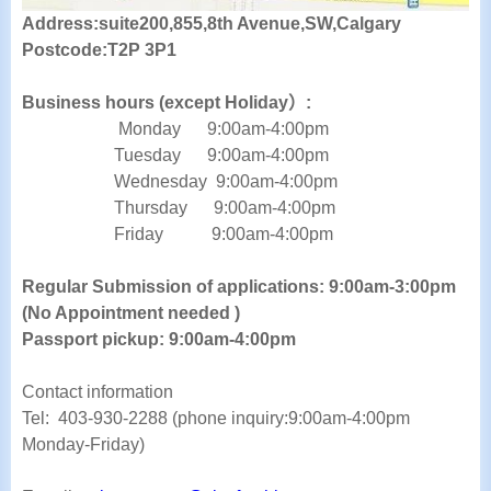
Address:suite200,855,8th Avenue,SW,Calgary
Postcode:T2P 3P1
Business hours (except Holiday）:
Monday 9:00am-4:00pm
Tuesday
9:00am-4:00pm
Wednesday
9:00am-4:00pm
Thursday
9:00am-4:00pm
Friday
9:00am-4:00pm
Regular Submission of applications:
9:00am-3:00pm
(No Appointment needed )
Passport pickup:
9:00am
-4:00pm
Contact information
Tel:
403-930-2288 (phone inquiry:9:00am-4:00pm
Monday-Friday)