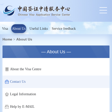
Visa
About Us
Useful Links
Service feedback
Home
About Us
>
— About Us —
About the Visa Centre
Contact Us
Legal Information
Help by E-MAIL