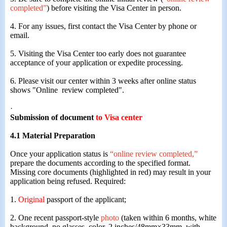
completed”
) before visiting the Visa Center in person.
4. For any issues, first contact the Visa Center by phone or
email.
5. Visiting the Visa Center too early does not guarantee
acceptance of your application or expedite processing.
6. Please visit our center within 3 weeks after online status
shows "Online review completed".
·
Submission of
document
to Visa center
4.1 Material Preparation
Once your application status is
“online review completed,”
prepare the documents according to the specified format.
Missing core documents (highlighted in red) may result in your
application being refused. Required:
1.
Original
passport of the applicant;
2. One recent passport-style
photo
(taken within 6 months, white
background, no glasses, color, 2 inches/48mm×33mm, with