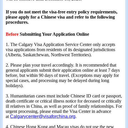
If you do not meet the visa-free entry policy requirements,
please apply for a Chinese visa and refer to the following
procedures.
Before
Submitting Your Application Online
1. The Calgary Visa Application Service Cent
er
only accepts
visa applications from residents of its designated jurisdictions
(Alberta, Saskatchewan, Northwest Territories).
2. Please plan your travel accordingly. It is recommended that
general applicants submit their application online at least 7 days
before, but within 90 days of travel. (Exceptions may apply for
special cases, and processing may be delayed during long
holidays).
3. Humanitarian cases must include Chinese ID card or passport,
death certificate or critical illness notice for deceased or critically
ill relatives in China, as well as proof of family relationships. For
urgent processing, please email the Visa Center in advance
at
Calgarycenter@visaforchina.org
.
4. Chinese Hong Kong and Macau visas do not use the new