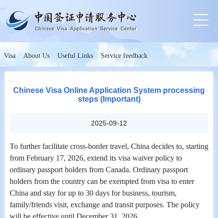
Visa
About Us
Useful Links
Service feedback
Chinese Visa Online Application System processing
steps (Important)
2025-09-12
To further facilitate cross-border travel, China decides to, starting
from February 17, 2026, extend its visa waiver policy to
ordinary passport holders from Canada. Ordinary passport
holders from the country can be exempted from visa to enter
China and stay for up to 30 days for business, tourism,
family/friends visit, exchange and transit purposes. The policy
will be effective until December 31, 2026.