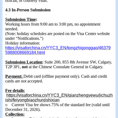
official, or courtesy visas.
4.3 In-Person Submission
·
Submission Time
:
Working hours from 9:00 am to 3:00 pm, no appointment
needed.
(Note: holiday schedules are posted on the Visa Cent
er
website
under “Notifications.”)
Holiday information:
https://visaforchina.cn/YYC3_EN/tongzhigonggao/46379
5988008669184.html
Submission Location
: Suite 200, 855 8th Avenue SW, Calgary,
T2P 3P1,
not
at the Chinese Consulate General in Calgary.
Payment:
Debit card (offline payment only). Cash and credit
cards are not accepted.
Fee
details
:
https://visaforchina.cn/YYC3_EN/qianzhengyewu/jichuzh
ishi/feiyongbiaozhunjishixian
o
Current Visa fee
shows
75% of the standard fee (valid until
December 31, 2026).
Collection: