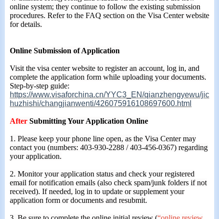
online system; they continue to follow the existing submission
procedures. Refer to the FAQ section on the Visa Center website
for details.
Online Submission of Application
Visit the visa center website to register an account, log in, and
complete the application form while uploading your documents.
Step-by-step guide:
https://www.visaforchina.cn/YYC3_EN/qianzhengyewu/jic
huzhishi/changjianwenti/426075916108697600.html
After
Submitting Your Application Online
1. Please keep your phone line open, as the Visa Center may
contact you (numbers: 403-930-2288 / 403-456-0367) regarding
your application.
2. Monitor your application status and check your registered
email for notification emails (also check spam/junk folders if not
received). If needed, log in to update or supplement your
application form or documents and resubmit.
3. Be sure to complete the online initial review (
“online review