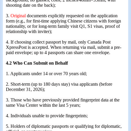
shooting date on the back);
3.
Original
documents explicitly requested on the application
form (e.g., for first-time applying Chinese citizens with foreign
nationality, or for long-term family visit Q1, S1 visas, proof of
relationship with inviter);
4. If choosing collect passport by mail, only Canada Post
XpressPost is accepted. When returning via mail, submit a pre-
paid envelope; up to 4 passports can share one envelope.
4.2 Who Can Submit on Behalf
1. Applicants under 14 or over 70 years old;
2. Short-term (up to 180 days stay) visa applicants (before
December 31, 2026);
3. Those who have previously provided fingerprint data at the
same Visa Cent
er
within the last 5 years;
4. Individuals unable to provide fingerprints;
5. Holders of diplomatic passports or qualifying for diplomatic,