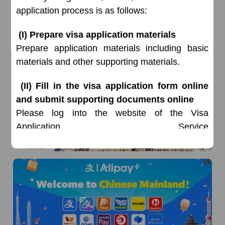
application process is as follows:
(I) Prepare visa application materials
Prepare application materials including basic
materials and other supporting materials.
AD
(II) Fill in the visa application form online
and submit supporting documents online
Please log into the website of the Visa
Application Service
Center
www.visaforchina.cn,
select Switzerland,
Zurich, register with your email address, fill in
AD
the visa application form and submit relevant
supporting documents online, and wait for
approval. All applicants (excluding visa for Hong
Kong, China and Macau, China) must fill in the
application form and submit relevant supporting