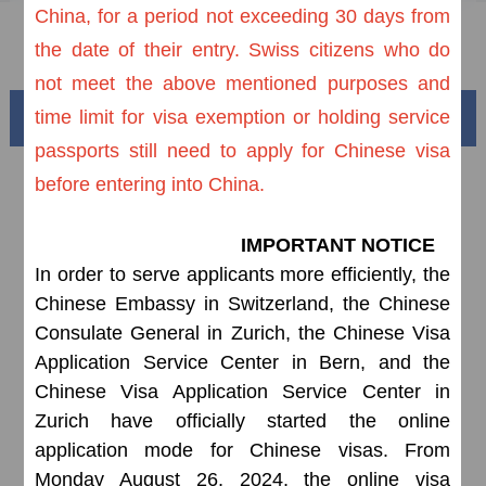
China, for a period not exceeding 30 days from
FAQ
the date of their entry. Swiss citizens who do
not meet the above mentioned purposes and
time limit for visa exemption or holding service
Beautiful China
passports still need to apply for Chinese visa
before entering into China.
IMPORTANT NOTICE
In order to serve applicants more efficiently, the
Chinese Embassy in Switzerland, the Chinese
Consulate General in Zurich, the Chinese Visa
Application Service Center in Bern, and the
Chinese Visa Application Service Center in
Splendid South China
of
The Yellow River Basin and its 18,000 kilometers of
Zurich have officially started the online
winding coastline
application mode for Chinese visas. From
Monday August 26, 2024, the online visa
AD