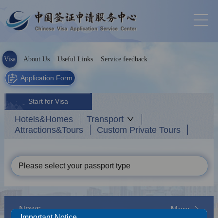
Visa
About Us
Useful Links
Service feedback
Application Form
Start for Visa
Hotels&Homes
Transport
Attractions&Tours
Custom Private Tours
Please select your passport type
News
More
Important Notice