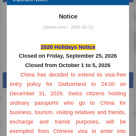
Latest Application Procedure for Chinese
2025-06-29
Notice
Visa
Notice on the Extension of the Unilateral
2025-11-03
Update time：2026-06-22
Visa-Free Policy
FAQs on Visa-free Entry into China
2026-02-23
2026 Holidays Notice
2026 Holidays Notice of Chinese Visa
2025-11-17
Center in Zurich
Closed on Friday, September 25, 2026
Notice on Extension of Reduction of Visa
2025-12-31
Closed from October 1 to 5, 2026
Fee
China has decided to extend its visa-free
Visa info
entry policy for Switzerland to 24:00 on
December 31, 2026. Swiss citizens holding
Visa Category
ordinary passports who go to China for
Visa Fees
business, tourism, visiting relatives and friends,
exchange and transit purposes, will be
Sample Application Form
exempted from Chinese visa to enter into
Downloads