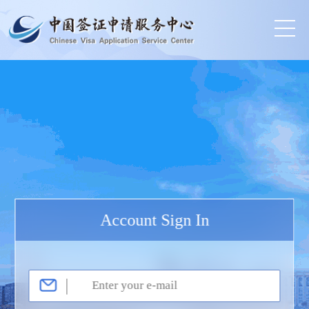
Account Sign In