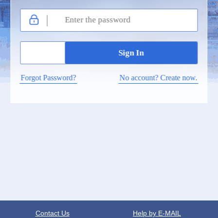
Forgot Password?
No account? Create now.
Contact Us
Help by E-MAIL