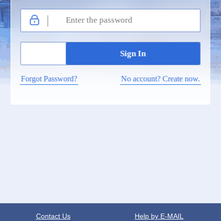
Forgot Password?
No account? Create now.
Contact Us
Help by E-MAIL