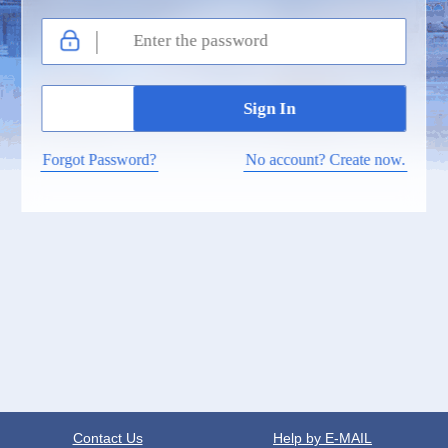
Forgot Password?
No account? Create now.
Contact Us
Help by E-MAIL