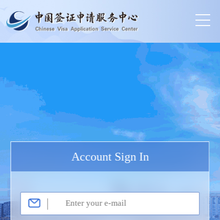
Account Sign In