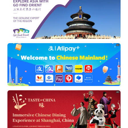
AD
AD