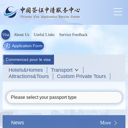
Visa
About Us
Useful Links
Service Feedback
Application Form
Commencez pour le visa
Hotels&Homes
Transport
Attractions&Tours
Custom Private Tours
Please select your passport type
News
More