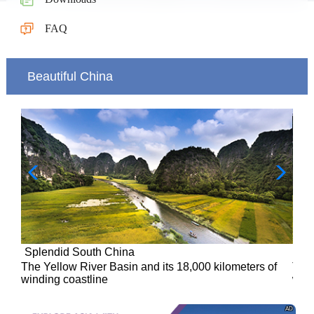
FAQ
Beautiful China
Splendid South China
of
The Yellow River Basin and its 18,000 kilometers of
winding coastline
AD