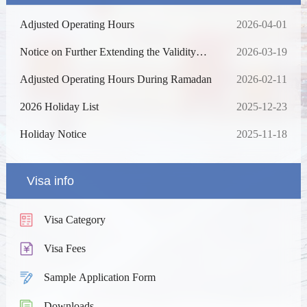
Adjusted Operating Hours
2026-04-01
Notice on Further Extending the Validity
2026-03-19
Period and Expanding the Scope of the
Waiver of Fingerprint Collection for Visa
Adjusted Operating Hours During Ramadan
2026-02-11
Applications
2026 Holiday List
2025-12-23
Holiday Notice
2025-11-18
Visa info
Visa Category
Visa Fees
Sample Application Form
Downloads