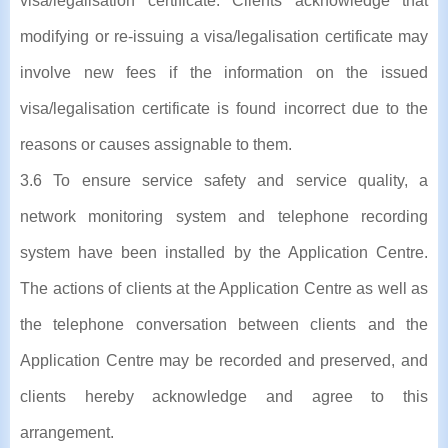
visa/legalisation certificate. Clients acknowledge that
modifying or re-issuing a visa/legalisation certificate may
involve new fees if the information on the issued
visa/legalisation certificate is found incorrect due to the
reasons or causes assignable to them.
3.6 To ensure service safety and service quality, a
network monitoring system and telephone recording
system have been installed by the Application Centre.
The actions of clients at the Application Centre as well as
the telephone conversation between clients and the
Application Centre may be recorded and preserved, and
clients hereby acknowledge and agree to this
arrangement.