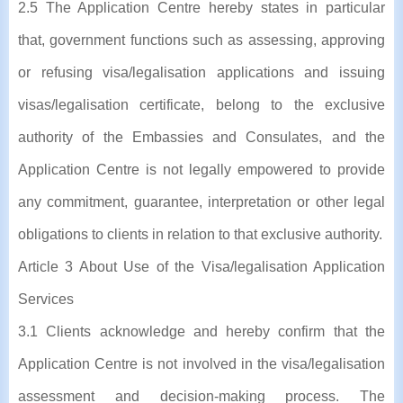
2.5 The Application Centre hereby states in particular
that, government functions such as assessing, approving
or refusing visa/legalisation applications and issuing
visas/legalisation certificate, belong to the exclusive
authority of the Embassies and Consulates, and the
Application Centre is not legally empowered to provide
any commitment, guarantee, interpretation or other legal
obligations to clients in relation to that exclusive authority.
Article 3 About Use of the Visa/legalisation Application
Services
3.1 Clients acknowledge and hereby confirm that the
Application Centre is not involved in the visa/legalisation
assessment and decision-making process. The