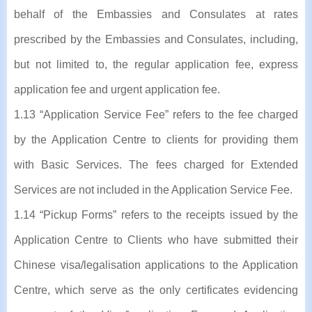
behalf of the Embassies and Consulates at rates
prescribed by the Embassies and Consulates, including,
but not limited to, the regular application fee, express
application fee and urgent application fee.
1.13 “Application Service Fee” refers to the fee charged
by the Application Centre to clients for providing them
with Basic Services. The fees charged for Extended
Services are not included in the Application Service Fee.
1.14 “Pickup Forms” refers to the receipts issued by the
Application Centre to Clients who have submitted their
Chinese visa/legalisation applications to the Application
Centre, which serve as the only certificates evidencing