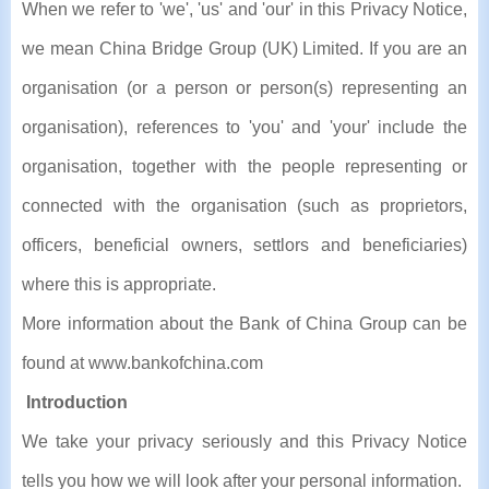
When we refer to 'we', 'us' and 'our' in this Privacy Notice,
we mean China Bridge Group (UK) Limited. If you are an
organisation (or a person or person(s) representing an
organisation), references to 'you' and 'your' include the
organisation, together with the people representing or
connected with the organisation (such as proprietors,
officers, beneficial owners, settlors and beneficiaries)
where this is appropriate.
More information about the Bank of China Group can be
found at www.bankofchina.com
Introduction
We take your privacy seriously and this Privacy Notice
tells you how we will look after your personal information.