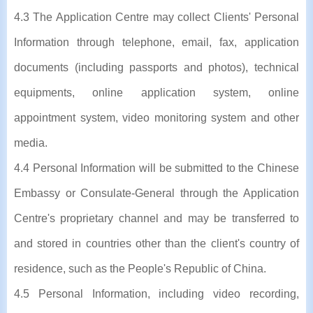
4.3 The Application Centre may collect Clients' Personal
Information through telephone, email, fax, application
documents (including passports and photos), technical
equipments, online application system, online
appointment system, video monitoring system and other
media.
4.4 Personal Information will be submitted to the Chinese
Embassy or Consulate-General through the Application
Centre's proprietary channel and may be transferred to
and stored in countries other than the client's country of
residence, such as the People's Republic of China.
4.5 Personal Information, including video recording,