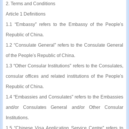
2. Terms and Conditions
Article 1 Definitions
1.1 “Embassy” refers to the Embassy of the People's
Republic of China.
1.2 “Consulate General” refers to the Consulate General
of the People's Republic of China.
1.3 “Other Consular Institutions” refers to the Consulates,
consular offices and related institutions of the People's
Republic of China.
1.4 “Embassies and Consulates” refers to the Embassies
and/or Consulates General and/or Other Consular
Institutions.
1.5 “Chinese Visa Application Service Centre” refers to