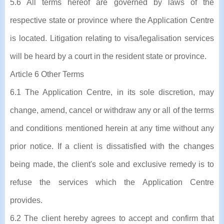
5.6 All terms hereof are governed by laws of the
respective state or province where the Application Centre
is located. Litigation relating to visa/legalisation services
will be heard by a court in the resident state or province.
Article 6 Other Terms
6.1 The Application Centre, in its sole discretion, may
change, amend, cancel or withdraw any or all of the terms
and conditions mentioned herein at any time without any
prior notice. If a client is dissatisfied with the changes
being made, the client's sole and exclusive remedy is to
refuse the services which the Application Centre
provides.
6.2 The client hereby agrees to accept and confirm that