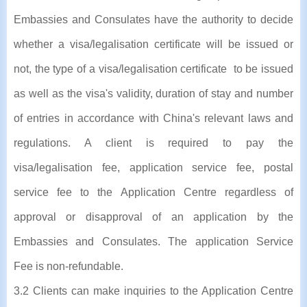
Embassies and Consulates have the authority to decide
whether a visa/legalisation certificate will be issued or
not, the type of a visa/legalisation certificate to be issued
as well as the visa's validity, duration of stay and number
of entries in accordance with China's relevant laws and
regulations. A client is required to pay the
visa/legalisation fee, application service fee, postal
service fee to the Application Centre regardless of
approval or disapproval of an application by the
Embassies and Consulates. The application Service
Fee is non-refundable.
3.2 Clients can make inquiries to the Application Centre