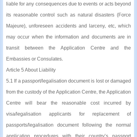
liable for any consequences due to events or acts beyond
its reasonable control such as natural disasters (Force
Majeure), unforeseen accidents and larceny, etc, which
may occur when the information and documents are in
transit between the Application Centre and the
Embassies or Consulates.
Article 5 About Liability
5.1 If a passport/legalisation document is lost or damaged
from the custody of the Application Centre, the Application
Centre will bear the reasonable cost incurred by
visa/legalisation applicants for replacement of
passports/legalisation document following the normal
application procedures with their country’s passport