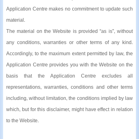
Application Centre makes no commitment to update such
material.
The material on the Website is provided “as is”, without
any conditions, warranties or other terms of any kind.
Accordingly, to the maximum extent permitted by law, the
Application Centre provides you with the Website on the
basis that the Application Centre excludes all
representations, warranties, conditions and other terms
including, without limitation, the conditions implied by law
which, but for this disclaimer, might have effect in relation
to the Website.