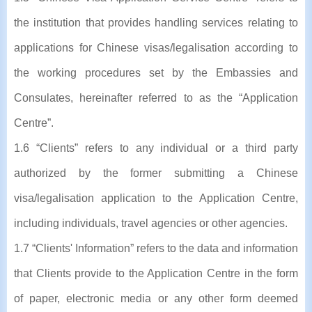
the institution that provides handling services relating to
applications for Chinese visas/legalisation according to
the working procedures set by the Embassies and
Consulates, hereinafter referred to as the “Application
Centre”.
1.6 “Clients” refers to any individual or a third party
authorized by the former submitting a Chinese
visa/legalisation application to the Application Centre,
including individuals, travel agencies or other agencies.
1.7 “Clients' Information” refers to the data and information
that Clients provide to the Application Centre in the form
of paper, electronic media or any other form deemed