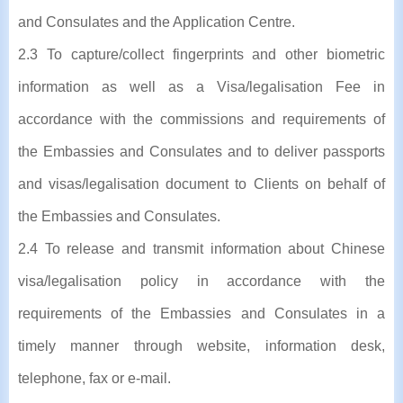
and Consulates and the Application Centre.
2.3 To capture/collect fingerprints and other biometric
information as well as a Visa/legalisation Fee in
accordance with the commissions and requirements of
the Embassies and Consulates and to deliver passports
and visas/legalisation document to Clients on behalf of
the Embassies and Consulates.
2.4 To release and transmit information about Chinese
visa/legalisation policy in accordance with the
requirements of the Embassies and Consulates in a
timely manner through website, information desk,
telephone, fax or e-mail.