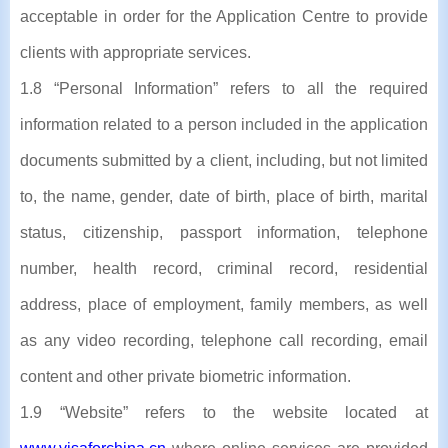
acceptable in order for the Application Centre to provide
clients with appropriate services.
1.8 “Personal Information” refers to all the required
information related to a person included in the application
documents submitted by a client, including, but not limited
to, the name, gender, date of birth, place of birth, marital
status, citizenship, passport information, telephone
number, health record, criminal record, residential
address, place of employment, family members, as well
as any video recording, telephone call recording, email
content and other private biometric information.
1.9 “Website” refers to the website located at