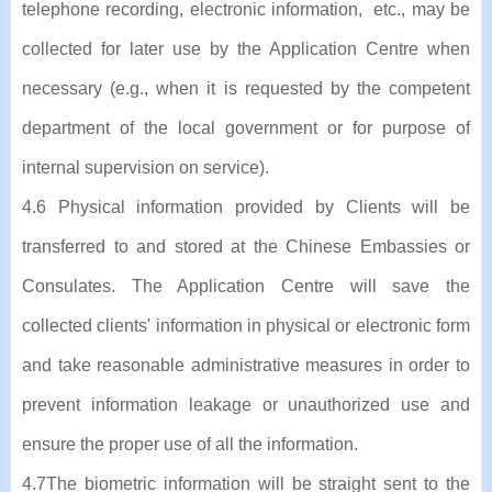
telephone recording, electronic information, etc., may be
collected for later use by the Application Centre when
necessary (e.g., when it is requested by the competent
department of the local government or for purpose of
internal supervision on service).
4.6 Physical information provided by Clients will be
transferred to and stored at the Chinese Embassies or
Consulates. The Application Centre will save the
collected clients' information in physical or electronic form
and take reasonable administrative measures in order to
prevent information leakage or unauthorized use and
ensure the proper use of all the information.
4.7The biometric information will be straight sent to the