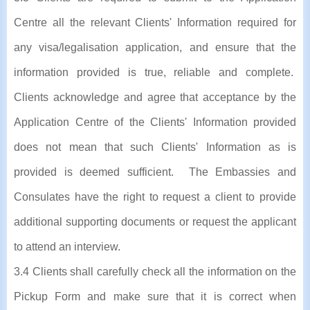
Centre all the relevant Clients' Information required for
any visa/legalisation application, and ensure that the
information provided is true, reliable and complete.
Clients acknowledge and agree that acceptance by the
Application Centre of the Clients' Information provided
does not mean that such Clients' Information as is
provided is deemed sufficient. The Embassies and
Consulates have the right to request a client to provide
additional supporting documents or request the applicant
to attend an interview.
3.4 Clients shall carefully check all the information on the
Pickup Form and make sure that it is correct when