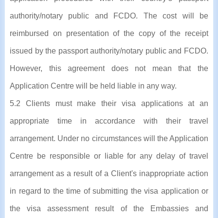
authority/notary public and FCDO. The cost will be
reimbursed on presentation of the copy of the receipt
issued by the passport authority/notary public and FCDO.
However, this agreement does not mean that the
Application Centre will be held liable in any way.
5.2 Clients must make their visa applications at an
appropriate time in accordance with their travel
arrangement. Under no circumstances will the Application
Centre be responsible or liable for any delay of travel
arrangement as a result of a Client's inappropriate action
in regard to the time of submitting the visa application or
the visa assessment result of the Embassies and