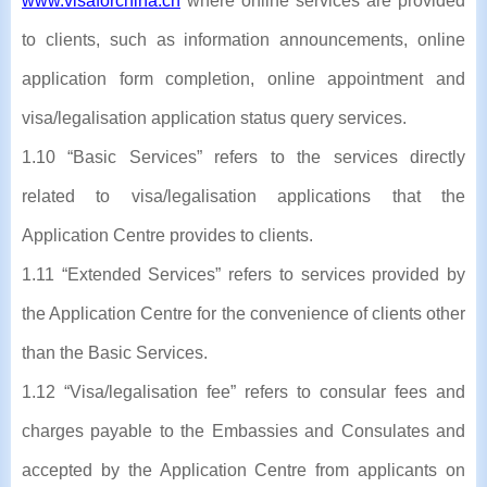
www.visaforchina.cn
where online services are provided
to clients, such as information announcements, online
application form completion, online appointment and
visa/legalisation application status query services.
1.10 “Basic Services” refers to the services directly
related to visa/legalisation applications that the
Application Centre provides to clients.
1.11 “Extended Services” refers to services provided by
the Application Centre for the convenience of clients other
than the Basic Services.
1.12 “Visa/legalisation fee” refers to consular fees and
charges payable to the Embassies and Consulates and
accepted by the Application Centre from applicants on