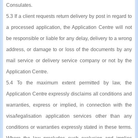
Consulates.
5.3 If a client requests return delivery by post in regard to
a processed application, the Application Centre will not
be responsible or liable for any delay, delivery to a wrong
address, or damage to or loss of the documents by any
mail service or delivery service company or not by the
Application Centre.
5.4 To the maximum extent permitted by law, the
Application Centre expressly disclaims all conditions and
warranties, express or implied, in connection with the
visa/legalisation application services other than any
conditions or warranties expressly stated in these terms.