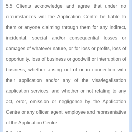
5.5 Clients acknowledge and agree that under no
circumstances will the Application Centre be liable to
them or anyone claiming through them for any indirect,
incidental, special and/or consequential losses or
damages of whatever nature, or for loss or profits, loss of
opportunity, loss of business or goodwill or interruption of
business, whether arising out of or in connection with
their application and/or any of the visa/legalisation
application services, and whether or not relating to any
act, error, omission or negligence by the Application
Centre or any officer, agent, employee and representative
of the Application Centre.