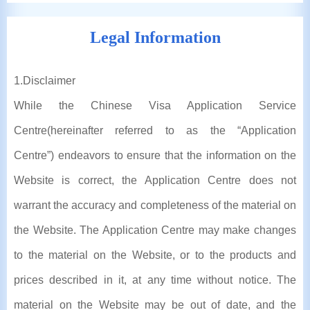
Legal Information
1
.Disclaimer
While the Chinese Visa Application Service
Centre(hereinafter referred to as the “Application
Centre”) endeavors to ensure that the information on the
Website is correct, the Application Centre does not
warrant the accuracy and completeness of the material on
the Website. The Application Centre may make changes
to the material on the Website, or to the products and
prices described in it, at any time without notice. The
material on the Website may be out of date, and the