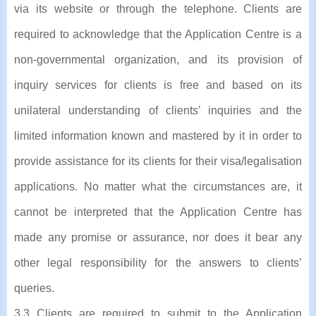
via its website or through the telephone. Clients are
required to acknowledge that the Application Centre is a
non-governmental organization, and its provision of
inquiry services for clients is free and based on its
unilateral understanding of clients’ inquiries and the
limited information known and mastered by it in order to
provide assistance for its clients for their visa/legalisation
applications. No matter what the circumstances are, it
cannot be interpreted that the Application Centre has
made any promise or assurance, nor does it bear any
other legal responsibility for the answers to clients’
queries.
3.3 Clients are required to submit to the Application