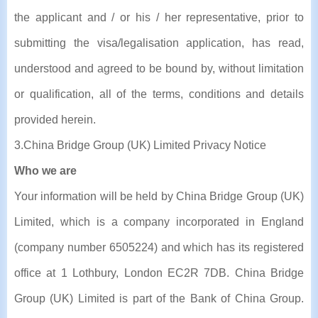
the applicant and / or his / her representative, prior to
submitting the visa/legalisation application, has read,
understood and agreed to be bound by, without limitation
or qualification, all of the terms, conditions and details
provided herein.
3.China Bridge Group (UK) Limited Privacy Notice
Who we are
Your information will be held by China Bridge Group (UK)
Limited, which is a company incorporated in England
(company number 6505224) and which has its registered
office at 1 Lothbury, London EC2R 7DB. China Bridge
Group (UK) Limited is part of the Bank of China Group.