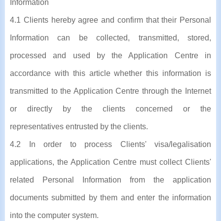
Information
4.1 Clients hereby agree and confirm that their Personal
Information can be collected, transmitted, stored,
processed and used by the Application Centre in
accordance with this article whether this information is
transmitted to the Application Centre through the Internet
or directly by the clients concerned or the
representatives entrusted by the clients.
4.2 In order to process Clients' visa/legalisation
applications, the Application Centre must collect Clients'
related Personal Information from the application
documents submitted by them and enter the information
into the computer system.