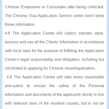
Chinese Embassies or Consulates after being collected.
The Chinese Visa Application Service centre won’t keep
those information.
4.8 The Application Centre will collect, transfer, store,
process and use all the Clients' Information in accordance
with local laws for the purpose of fulfilling the Application
Centre's legal responsibility and obligation, including but
not limited to applying for Chinese visas/legalisation.
4.9 The Application Centre will take every reasonable
precaution to ensure the safety of the Personal
Information and documents of the applicants strictly in line
with relevant laws of the resident country, but is not be