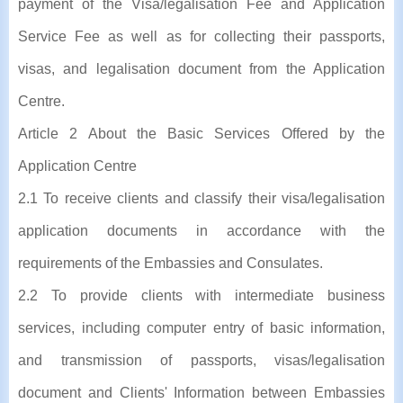
payment of the Visa/legalisation Fee and Application
Service Fee as well as for collecting their passports,
visas, and legalisation document from the Application
Centre.
Article 2 About the Basic Services Offered by the
Application Centre
2.1 To receive clients and classify their visa/legalisation
application documents in accordance with the
requirements of the Embassies and Consulates.
2.2 To provide clients with intermediate business
services, including computer entry of basic information,
and transmission of passports, visas/legalisation
document and Clients' Information between Embassies