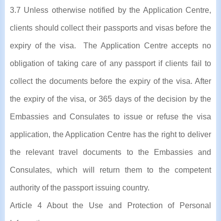
3.7 Unless otherwise notified by the Application Centre,
clients should collect their passports and visas before the
expiry of the visa. The Application Centre accepts no
obligation of taking care of any passport if clients fail to
collect the documents before the expiry of the visa. After
the expiry of the visa, or 365 days of the decision by the
Embassies and Consulates to issue or refuse the visa
application, the Application Centre has the right to deliver
the relevant travel documents to the Embassies and
Consulates, which will return them to the competent
authority of the passport issuing country.
Article 4 About the Use and Protection of Personal