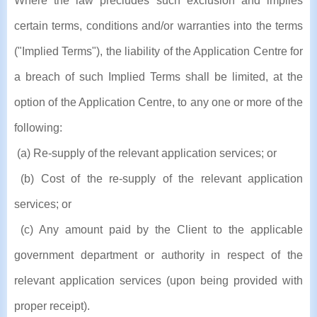
Where the law precludes such exclusion and implies
certain terms, conditions and/or warranties into the terms
("Implied Terms"), the liability of the Application Centre for
a breach of such Implied Terms shall be limited, at the
option of the Application Centre, to any one or more of the
following:
(a) Re-supply of the relevant application services; or
(b) Cost of the re-supply of the relevant application
services; or
(c) Any amount paid by the Client to the applicable
government department or authority in respect of the
relevant application services (upon being provided with
proper receipt).