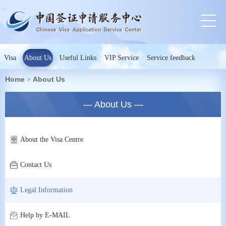
Visa
About Us
Useful Links
VIP Service
Service feedback
Home
About Us
>
— About Us —
About the Visa Centre
Contact Us
Legal Information
Help by E-MAIL