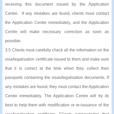
receiving this document issued by the Application
Centre. If any mistakes are found, clients must contact
the Application Centre immediately, and the Application
Centre will make necessary correction as soon as
possible.
3.5 Clients must carefully check all the information on the
visa/legalisation certificate issued to them and make sure
that it is correct at the time when they collect their
passports containing the visas/legalisation documents. If
any mistakes are found, they must contact the Application
Centre immediately. The Application Centre will try its
best to help them with modification or re-issuance of the