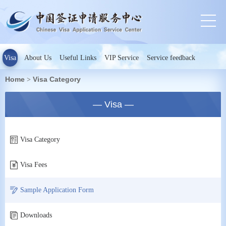
Visa
About Us
Useful Links
VIP Service
Service feedback
Home
Visa Category
>
— Visa —
Visa Category
Visa Fees
Sample Application Form
Downloads