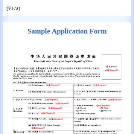
FAQ
Sample Application Form