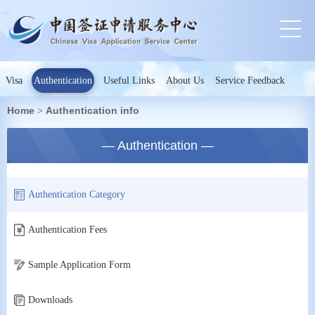
Visa
Authentication
Useful Links
About Us
Service Feedback
Home
Authentication info
>
— Authentication —
Authentication Category
Authentication Fees
Sample Application Form
Downloads