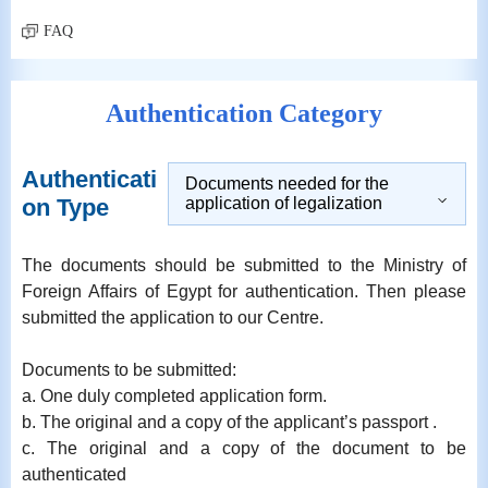
FAQ
Authentication Category
Authenticati
Documents needed for the
on Type
application of legalization
The documents should be submitted to the Ministry of
Foreign Affairs of Egypt for authentication. Then please
submitted the application to our Centre.
Documents to be submitted:
a. One duly completed application form.
b. The original and a copy of the applicant’s passport .
c. The original and a copy of the document to be
authenticated