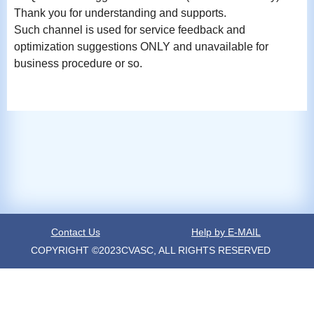
Thank you for understanding and supports.
Such channel is used for service feedback and
optimization suggestions ONLY and unavailable for
business procedure or so.
Contact Us
Help by E-MAIL
COPYRIGHT ©2023CVASC, ALL RIGHTS RESERVED