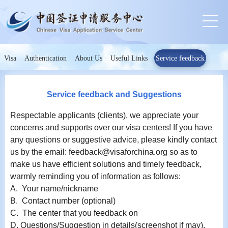
Visa
Authentication
About Us
Useful Links
Service feedback
Service feedback and Suggestions
Respectable applicants (clients), we appreciate your
concerns and supports over our visa centers! If you have
any questions or suggestive advice, please kindly contact
us by the email: feedback@visaforchina.org so as to
make us have efficient solutions and timely feedback,
warmly reminding you of information as follows:
A. Your name/nickname
B. Contact number (optional)
C. The center that you feedback on
D. Questions/Suggestion in details(screenshot if may).