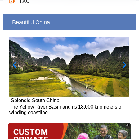
FAQ
Beautiful China
Splendid South China
of
The Yellow River Basin and its 18,000 kilometers of
winding coastline
AD