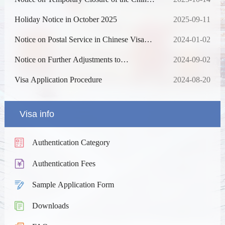
Visa Application Service Center in Chiang
Mai
Holiday Notice in October 2025
2025-09-11
Notice on Postal Service in Chinese Visa
2024-01-02
Application Service Center in Bangkok and
Chiang Mai
Notice on Further Adjustments to
2024-09-02
Fingerprint Collection for Visa Applications
to China
Visa Application Procedure
2024-08-20
Visa info
Authentication Category
Authentication Fees
Sample Application Form
Downloads