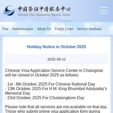
Visa
Authentication
About Us
Useful Links
Service feedback
Holiday Notice in October 2025
2025-09-11
Chinese Visa Application Service Center in Chiangmai
will be closed in
October
202
5
as follows:
·
1st - 8th October, 2025 For Chinese National Day
·
13th October, 2025 For H.M. King Bhumibol Adulyadej’s
Memorial Day
·
23rd October, 2025 For Chulalongkorn Day
Please note that all services are not available on that day.
Those who submit online visa application form during