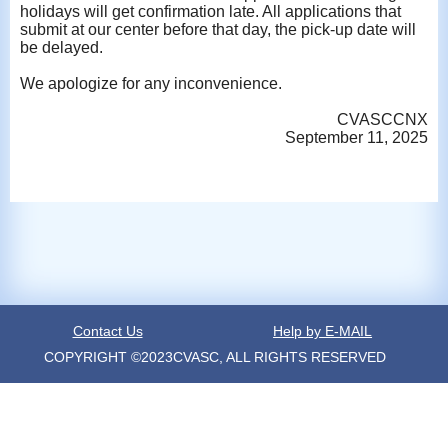
holidays will get confirmation late. All applications that
submit at our center before that day, the pick-up date will
be delayed.
We apologize for any inconvenience.
CVASCCNX
September 11, 2025
Contact Us
Help by E-MAIL
COPYRIGHT ©2023CVASC, ALL RIGHTS RESERVED