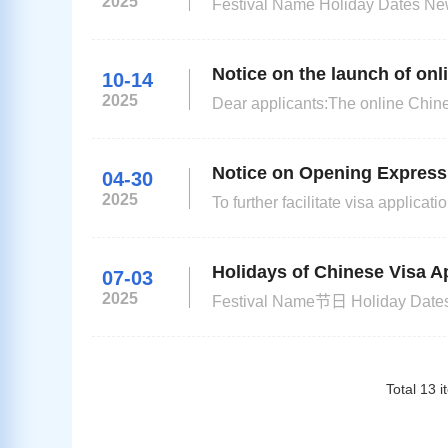
2025
Festival Name Holiday Dates New Year's Day 1 Jan (Th) Spring Festival From16 Feb (Mo) to 19 Feb (Th)
Good Friday 3 Apr (Fr) Family Day 6 Apr (Mo) Freedom Day 27 Apr (Mo) Workers Day 1 May (Fr) and
Notice on the launch of onl
10-14
2025
Dear applicants:The online Chines
improve the efficiency of visa appl
visas (applicants for official vis
Notice on Opening Express 
04-30
2025
To further facilitate visa applic
service for Chinese visa, please c
Drive,Umhlanga New Town Center
Holidays of Chinese Visa Ap
07-03
2025
Festival Name节日 Holiday Dates放假日期 New Year's Day（元旦） 1 Jan（Wed） Spring Festival（春
节） 28 Jan（Tue）- 31 Jan（Fri） Human Rights Day 21 Mar（Fri） Qingming Festival（清明节） 4
Total
13
i