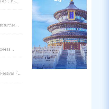
o further
of all types of
xpress
th
, Sunda