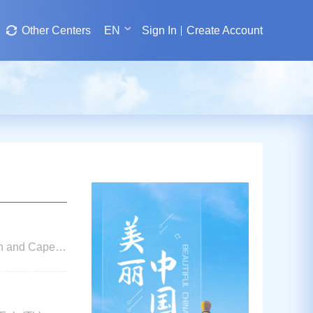
Other Centers
EN
Sign In
Create Account
an and Cape
ications