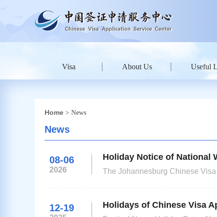
Visa
About Us
Useful 
Home
> News
News
Holiday Notice of Nationa
08-06
2026
The Johannesburg Chinese Visa Ap
Town, will be closed on June 16t
submitted close to the holidays wi
Holidays of Chinese Visa Ap
12-19