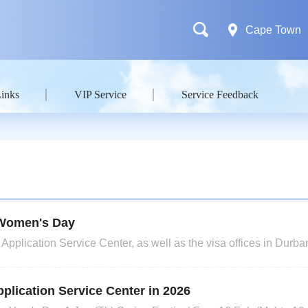
Cape Town
Links
VIP Service
Service Feedback
l Women's Day
plication Service Center, as well as the visa offices in Durb
h (Youth Day) and June 19th (Dragon Boat Festival), 2026. Appl
ll have their collection times extended. Please note that
plication Service Center in 2026