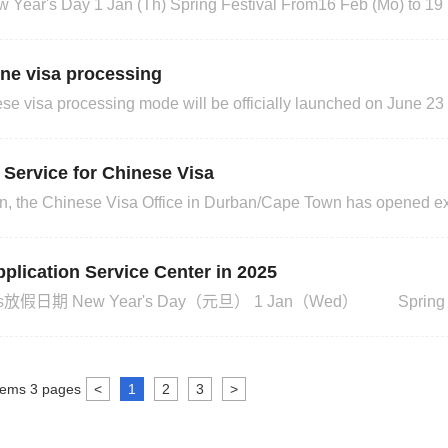
4 May (Mo) Youth Day 16 Jun (Tu) Dragon Boat
ine visa processing
e visa processing mode will be officially launched on June 23 t
ications and optimise the service process. After that, applicants 
as, please consult the relevant embassies a
Service for Chinese Visa
ation, the Chinese Visa Office in Durban/Cape Town has opened e
ontact the visa office for details.Durban office Address: 45 Zeni
, DurbanBusiness Hours: 9:00 to 12:30, Closed on Saturdays
plication Service Center in 2025
Apr（Fri） Good Friday 18 Apr（Fri） Family Day 21 Apr（Mon
tems
3
pages
<
1
2
3
>