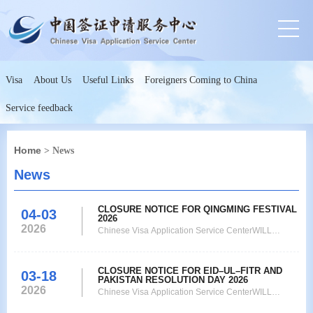
Visa
About Us
Useful Links
Foreigners Coming to China
Service feedback
Home
> News
News
CLOSURE NOTICE FOR QINGMING FESTIVAL
04-03
2026
2026
Chinese Visa Application Service CenterWILL
REMAIN CLOSEDfor visa submission on the account
of Tomb-Sweeping Day that is from04th April 2026 to
CLOSURE NOTICE FOR EID–UL–FITR AND
06th April 2026. The Collection Service only will be
03-18
PAKISTAN RESOLUTION DAY 2026
operational on 06th April 2026, Monday and the
2026
Chinese Visa Application Service CenterWILL
collection time is from 9:00am to 3:00pm. On 07th
REMAIN CLOSED on the observation of EidulFitr