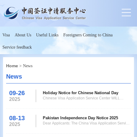
Visa
About Us
Useful Links
Foreigners Coming to China
Service feedback
Home
> News
News
09-26
Holiday Notice for Chinese National Day
Chinese Visa Application Service Center WILL
2025
REMAIN CLOSED for visa submission on the
account of Chinese National Day that is from 1st to
8th October 2025 and Collection Service only will be
08-13
Pakistan Independence Day Notice 2025
operational, Collection Timing is from 9:00am to
Dear Applicants: The China Visa Application Service
2025
3:00pm. Chinese Vi
Center will be closed on 14th August 2025 Thursday,
on the account of Pakistan Independence Day. The