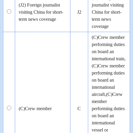
(J2) Foreign journalist
journalist visiting
visiting China for short-
J2
China for short-
term news coverage
term news
coverage
(C)Crew member
performing duties
on board an
international train,
(C)Crew member
performing duties
on board an
international
aircraft,(C)Crew
member
(C)Crew member
C
performing duties
on board an
international
vessel or