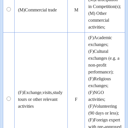
in Competition(s);
(M)Commercial trade
M
(M) Other
commercial
activities;
(F)Academic
exchanges;
(F)Cultural
exchanges (e.g. a
non-profit
performance);
(F)Religious
exchanges;
(F)Exchange,visits,study
(F)NGO
tours or other relevant
F
activities;
activities
(F)Volunteering
(90 days or less);
(F)Foreign expert
with pre-approved