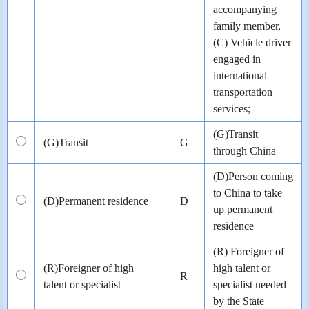
accompanying
family member,
(C) Vehicle driver
engaged in
international
transportation
services;
(G)Transit
(G)Transit
G
through China
(D)Person coming
to China to take
(D)Permanent residence
D
up permanent
residence
(R) Foreigner of
(R)Foreigner of high
high talent or
R
talent or specialist
specialist needed
by the State