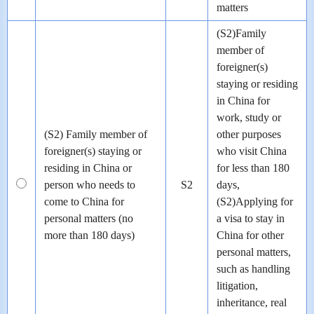
matters
(S2)Family
member of
foreigner(s)
staying or residing
in China for
work, study or
(S2) Family member of
other purposes
foreigner(s) staying or
who visit China
residing in China or
for less than 180
person who needs to
S2
days,
come to China for
(S2)Applying for
personal matters (no
a visa to stay in
more than 180 days)
China for other
personal matters,
such as handling
litigation,
inheritance, real