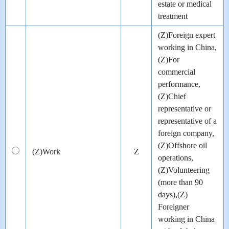
estate or medical
treatment
(Z)Foreign expert
working in China,
(Z)For
commercial
performance,
(Z)Chief
representative or
representative of a
foreign company,
(Z)Offshore oil
(Z)Work
Z
operations,
(Z)Volunteering
(more than 90
days),(Z)
Foreigner
working in China