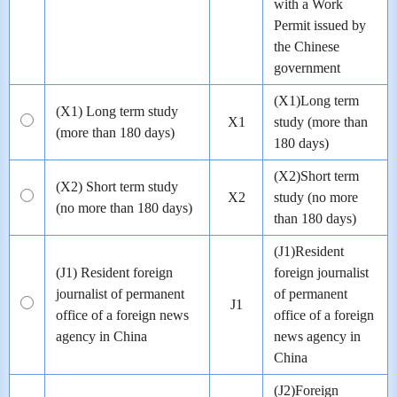
with a Work
Permit issued by
the Chinese
government
(X1)Long term
(X1) Long term study
X1
study (more than
(more than 180 days)
180 days)
(X2)Short term
(X2) Short term study
X2
study (no more
(no more than 180 days)
than 180 days)
(J1)Resident
(J1) Resident foreign
foreign journalist
journalist of permanent
of permanent
J1
office of a foreign news
office of a foreign
agency in China
news agency in
China
(J2)Foreign