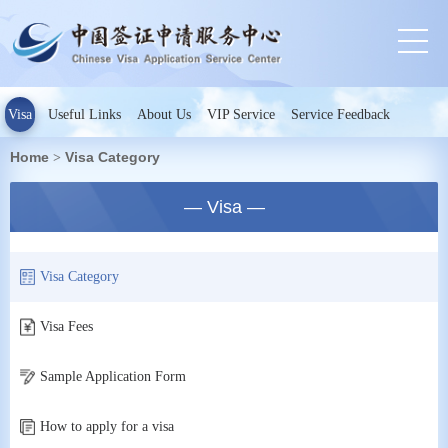
Visa
Useful Links
About Us
VIP Service
Service Feedback
Home
Visa Category
>
— Visa —
Visa Category
Visa Fees
Sample Application Form
How to apply for a visa