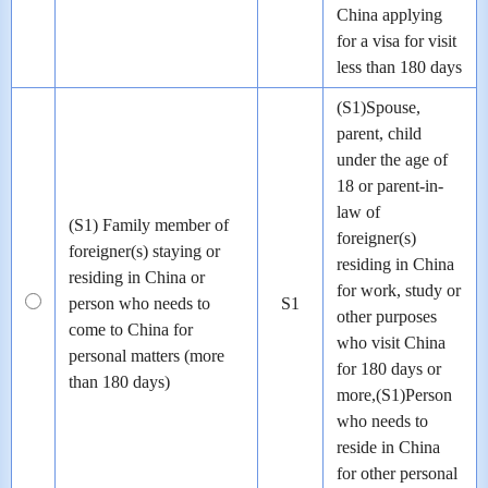
China applying
for a visa for visit
less than 180 days
(S1)Spouse,
parent, child
under the age of
18 or parent-in-
law of
(S1) Family member of
foreigner(s)
foreigner(s) staying or
residing in China
residing in China or
for work, study or
person who needs to
S1
other purposes
come to China for
who visit China
personal matters (more
for 180 days or
than 180 days)
more,(S1)Person
who needs to
reside in China
for other personal