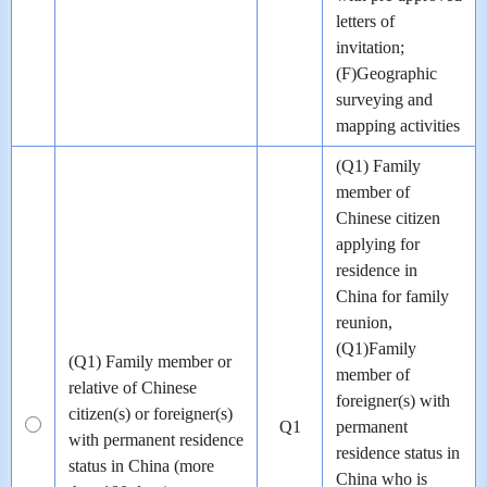
letters of
invitation;
(F)Geographic
surveying and
mapping activities
(Q1) Family
member of
Chinese citizen
applying for
residence in
China for family
reunion,
(Q1)Family
(Q1) Family member or
member of
relative of Chinese
foreigner(s) with
citizen(s) or foreigner(s)
Q1
permanent
with permanent residence
residence status in
status in China (more
China who is