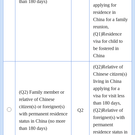
than 180 days)
applying for
residence in
China for a family
reunion,
(Q1)Residence
visa for child to
be fostered in
China
(Q2)Relative of
Chinese citizen(s)
living in China
applying for a
(Q2) Family member or
visa for visit less
relative of Chinese
than 180 days,
citizen(s) or foreigner(s)
Q2
(Q2)Relative of
with permanent residence
foreigner(s) with
status in China (no more
permanent
than 180 days)
residence status in