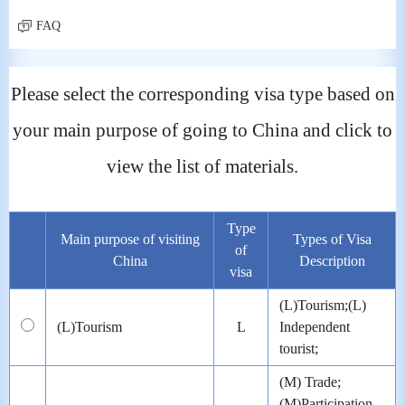
FAQ
Please select the corresponding visa type based on
your main purpose of going to China and click to
view the list of materials.
Type
Main purpose of visiting
Types of Visa
of
China
Description
visa
(L)Tourism;(L)
(L)Tourism
L
Independent
tourist;
(M) Trade;
(M)Participation