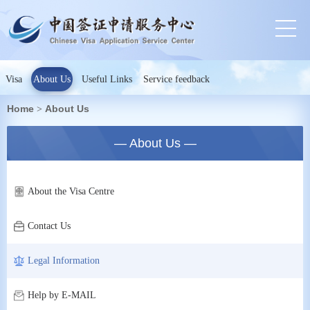
Visa
About Us
Useful Links
Service feedback
Home
About Us
>
— About Us —
About the Visa Centre
Contact Us
Legal Information
Help by E-MAIL