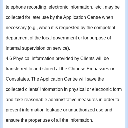
telephone recording, electronic information, etc., may be
collected for later use by the Application Centre when
necessary (e.g., when it is requested by the competent
department of the local government or for purpose of
internal supervision on service).
4.6 Physical information provided by Clients will be
transferred to and stored at the Chinese Embassies or
Consulates. The Application Centre will save the
collected clients' information in physical or electronic form
and take reasonable administrative measures in order to
prevent information leakage or unauthorized use and
ensure the proper use of all the information.