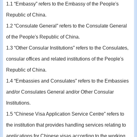
1.1 “Embassy” refers to the Embassy of the People's
Republic of China.
1.2 “Consulate General” refers to the Consulate General
of the People's Republic of China.
1.3 “Other Consular Institutions” refers to the Consulates,
consular offices and related institutions of the People's
Republic of China.
1.4 “Embassies and Consulates” refers to the Embassies
and/or Consulates General and/or Other Consular
Institutions.
1.5 “Chinese Visa Application Service Centre” refers to
the institution that provides handling services relating to
applications for Chinese visas according to the working