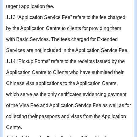
urgent application fee.
1.13 “Application Service Fee” refers to the fee charged
by the Application Centre to clients for providing them
with Basic Services. The fees charged for Extended
Services are not included in the Application Service Fee.
1.14 “Pickup Forms” refers to the receipts issued by the
Application Centre to Clients who have submitted their
Chinese visa applications to the Application Centre,
which serve as the only certificates evidencing payment
of the Visa Fee and Application Service Fee as well as for
collecting their passports and visas from the Application
Centre.