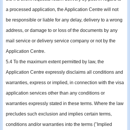
a processed application, the Application Centre will not
be responsible or liable for any delay, delivery to a wrong
address, or damage to or loss of the documents by any
mail service or delivery service company or not by the
Application Centre.
5.4 To the maximum extent permitted by law, the
Application Centre expressly disclaims all conditions and
warranties, express or implied, in connection with the visa
application services other than any conditions or
warranties expressly stated in these terms. Where the law
precludes such exclusion and implies certain terms,
conditions and/or warranties into the terms ("Implied