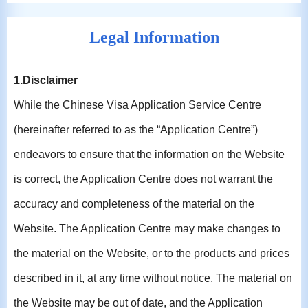
Legal Information
1.Disclaimer
While the Chinese Visa Application Service Centre
(hereinafter referred to as the “Application Centre”)
endeavors to ensure that the information on the Website
is correct, the Application Centre does not warrant the
accuracy and completeness of the material on the
Website. The Application Centre may make changes to
the material on the Website, or to the products and prices
described in it, at any time without notice. The material on
the Website may be out of date, and the Application