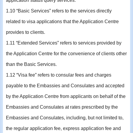
application status query services.
1.10 “Basic Services” refers to the services directly
related to visa applications that the Application Centre
provides to clients.
1.11 “Extended Services” refers to services provided by
the Application Centre for the convenience of clients other
than the Basic Services.
1.12 “Visa fee” refers to consular fees and charges
payable to the Embassies and Consulates and accepted
by the Application Centre from applicants on behalf of the
Embassies and Consulates at rates prescribed by the
Embassies and Consulates, including, but not limited to,
the regular application fee, express application fee and