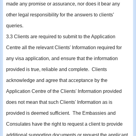
made any promise or assurance, nor does it bear any
other legal responsibility for the answers to clients’
queries.
3.3 Clients are required to submit to the Application
Centre all the relevant Clients' Information required for
any visa application, and ensure that the information
provided is true, reliable and complete. Clients
acknowledge and agree that acceptance by the
Application Centre of the Clients' Information provided
does not mean that such Clients' Information as is
provided is deemed sufficient. The Embassies and
Consulates have the right to request a client to provide
additional supporting documents or request the applicant