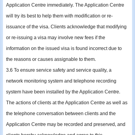
Application Centre immediately. The Application Centre
will try its best to help them with modification or re-
issuance of the visa. Clients acknowledge that modifying
or re-issuing a visa may involve new fees if the
information on the issued visa is found incorrect due to
the reasons or causes assignable to them.
3.6 To ensure service safety and service quality, a
network monitoring system and telephone recording
system have been installed by the Application Centre.
The actions of clients at the Application Centre as well as
the telephone conversation between clients and the
Application Centre may be recorded and preserved, and