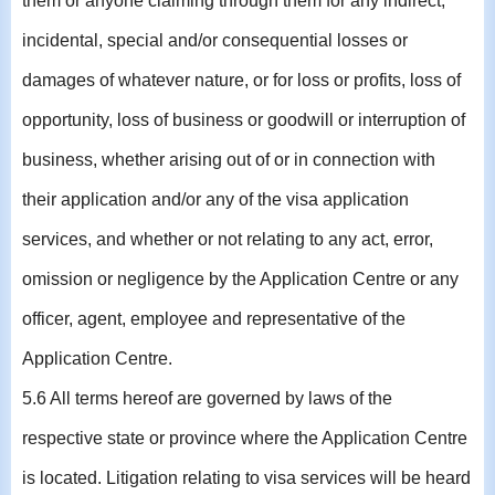
them or anyone claiming through them for any indirect,
incidental, special and/or consequential losses or
damages of whatever nature, or for loss or profits, loss of
opportunity, loss of business or goodwill or interruption of
business, whether arising out of or in connection with
their application and/or any of the visa application
services, and whether or not relating to any act, error,
omission or negligence by the Application Centre or any
officer, agent, employee and representative of the
Application Centre.
5.6 All terms hereof are governed by laws of the
respective state or province where the Application Centre
is located. Litigation relating to visa services will be heard