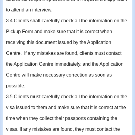
to attend an interview.
3.4 Clients shall carefully check all the information on the
Pickup Form and make sure that it is correct when
receiving this document issued by the Application
Centre. If any mistakes are found, clients must contact
the Application Centre immediately, and the Application
Centre will make necessary correction as soon as
possible.
3.5 Clients must carefully check all the information on the
visa issued to them and make sure that it is correct at the
time when they collect their passports containing the
visas. If any mistakes are found, they must contact the