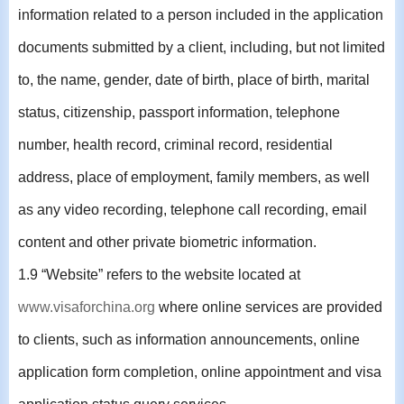
information related to a person included in the application
documents submitted by a client, including, but not limited
to, the name, gender, date of birth, place of birth, marital
status, citizenship, passport information, telephone
number, health record, criminal record, residential
address, place of employment, family members, as well
as any video recording, telephone call recording, email
content and other private biometric information.
1.9 “Website” refers to the website located at
www.visaforchina.org
where online services are provided
to clients, such as information announcements, online
application form completion, online appointment and visa