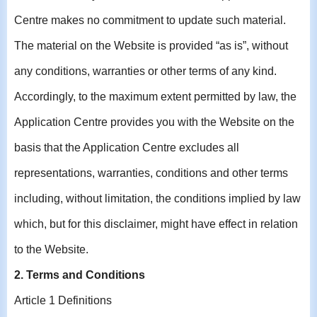
Centre makes no commitment to update such material.
The material on the Website is provided “as is”, without
any conditions, warranties or other terms of any kind.
Accordingly, to the maximum extent permitted by law, the
Application Centre provides you with the Website on the
basis that the Application Centre excludes all
representations, warranties, conditions and other terms
including, without limitation, the conditions implied by law
which, but for this disclaimer, might have effect in relation
to the Website.
2. Terms and Conditions
Article 1 Definitions