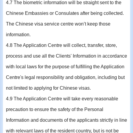
4.7 The biometric information will be straight sent to the
Chinese Embassies or Consulates after being collected.
The Chinese visa service centre won’t keep those
information.
4.8 The Application Centre will collect, transfer, store,
process and use all the Clients' Information in accordance
with local laws for the purpose of fulfilling the Application
Centre's legal responsibility and obligation, including but
not limited to applying for Chinese visas.
4.9 The Application Centre will take every reasonable
precaution to ensure the safety of the Personal
Information and documents of the applicants strictly in line
with relevant laws of the resident country, but is not be