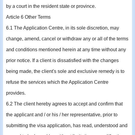
by a court in the resident state or province.
Article 6 Other Terms
6.1 The Application Centre, in its sole discretion, may
change, amend, cancel or withdraw any or all of the terms
and conditions mentioned herein at any time without any
prior notice. If a client is dissatisfied with the changes
being made, the client's sole and exclusive remedy is to
refuse the services which the Application Centre
provides.
6.2 The client hereby agrees to accept and confirm that
the applicant and / or his / her representative, prior to
submitting the visa application, has read, understood and