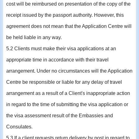
cost will be reimbursed on presentation of the copy of the
receipt issued by the passport authority. However, this
agreement does not mean that the Application Centre will
be held liable in any way.
5.2 Clients must make their visa applications at an
appropriate time in accordance with their travel
arrangement. Under no circumstances will the Application
Centre be responsible or liable for any delay of travel
arrangement as a result of a Client's inappropriate action
in regard to the time of submitting the visa application or
the visa assessment result of the Embassies and
Consulates.
5.3 If a client requests return delivery by post in regard to