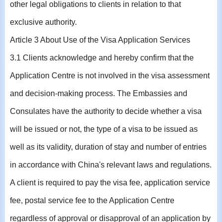
other legal obligations to clients in relation to that
exclusive authority.
Article 3 About Use of the Visa Application Services
3.1 Clients acknowledge and hereby confirm that the
Application Centre is not involved in the visa assessment
and decision-making process. The Embassies and
Consulates have the authority to decide whether a visa
will be issued or not, the type of a visa to be issued as
well as its validity, duration of stay and number of entries
in accordance with China's relevant laws and regulations.
A client is required to pay the visa fee, application service
fee, postal service fee to the Application Centre
regardless of approval or disapproval of an application by