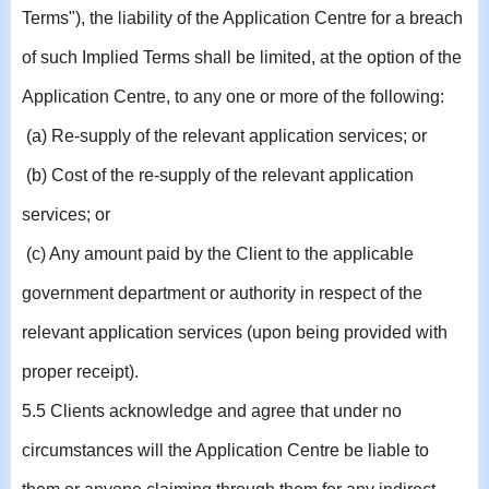
Terms"), the liability of the Application Centre for a breach
of such Implied Terms shall be limited, at the option of the
Application Centre, to any one or more of the following:
(a) Re-supply of the relevant application services; or
(b) Cost of the re-supply of the relevant application
services; or
(c) Any amount paid by the Client to the applicable
government department or authority in respect of the
relevant application services (upon being provided with
proper receipt).
5.5 Clients acknowledge and agree that under no
circumstances will the Application Centre be liable to