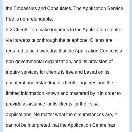
the Embassies and Consulates. The Application Service
Fee is non-refundable.
3.2 Clients can make inquiries to the Application Centre
via its website or through the telephone. Clients are
required to acknowledge that the Application Centre is a
non-governmental organization, and its provision of
inquiry services for clients is free and based on its
unilateral understanding of clients’ inquiries and the
limited information known and mastered by it in order to
provide assistance for its clients for their visa
applications. No matter what the circumstances are, it
cannot be interpreted that the Application Centre has