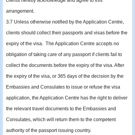
clients hereby acknowledge and agree to this
arrangement.
3.7 Unless otherwise notified by the Application Centre,
clients should collect their passports and visas before the
expiry of the visa. The Application Centre accepts no
obligation of taking care of any passport if clients fail to
collect the documents before the expiry of the visa. After
the expiry of the visa, or 365 days of the decision by the
Embassies and Consulates to issue or refuse the visa
application, the Application Centre has the right to deliver
the relevant travel documents to the Embassies and
Consulates, which will return them to the competent
authority of the passport issuing country.