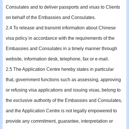
Consulates and to deliver passports and visas to Clients
on behalf of the Embassies and Consulates.
2.4 To release and transmit information about Chinese
visa policy in accordance with the requirements of the
Embassies and Consulates in a timely manner through
website, information desk, telephone, fax or e-mail.
2.5 The Application Centre hereby states in particular
that, government functions such as assessing, approving
or refusing visa applications and issuing visas, belong to
the exclusive authority of the Embassies and Consulates,
and the Application Centre is not legally empowered to
provide any commitment, guarantee, interpretation or