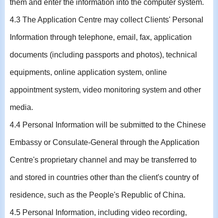
them and enter the information into the computer system.
4.3 The Application Centre may collect Clients' Personal
Information through telephone, email, fax, application
documents (including passports and photos), technical
equipments, online application system, online
appointment system, video monitoring system and other
media.
4.4 Personal Information will be submitted to the Chinese
Embassy or Consulate-General through the Application
Centre's proprietary channel and may be transferred to
and stored in countries other than the client's country of
residence, such as the People's Republic of China.
4.5 Personal Information, including video recording,