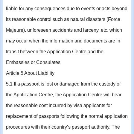
liable for any consequences due to events or acts beyond
its reasonable control such as natural disasters (Force
Majeure), unforeseen accidents and larceny, etc, which
may occur when the information and documents are in
transit between the Application Centre and the
Embassies or Consulates.
Article 5 About Liability
5.1 If a passport is lost or damaged from the custody of
the Application Centre, the Application Centre will bear
the reasonable cost incurred by visa applicants for
replacement of passports following the normal application
procedures with their country’s passport authority. The