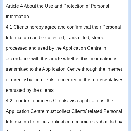
Article 4 About the Use and Protection of Personal
Information
4.1 Clients hereby agree and confirm that their Personal
Information can be collected, transmitted, stored,
processed and used by the Application Centre in
accordance with this article whether this information is
transmitted to the Application Centre through the Internet
or directly by the clients concerned or the representatives
entrusted by the clients.
4.2 In order to process Clients' visa applications, the
Application Centre must collect Clients' related Personal
Information from the application documents submitted by