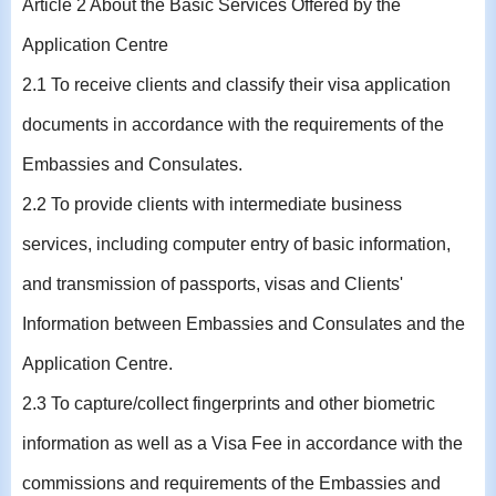
Article 2 About the Basic Services Offered by the
Application Centre
2.1 To receive clients and classify their visa application
documents in accordance with the requirements of the
Embassies and Consulates.
2.2 To provide clients with intermediate business
services, including computer entry of basic information,
and transmission of passports, visas and Clients'
Information between Embassies and Consulates and the
Application Centre.
2.3 To capture/collect fingerprints and other biometric
information as well as a Visa Fee in accordance with the
commissions and requirements of the Embassies and