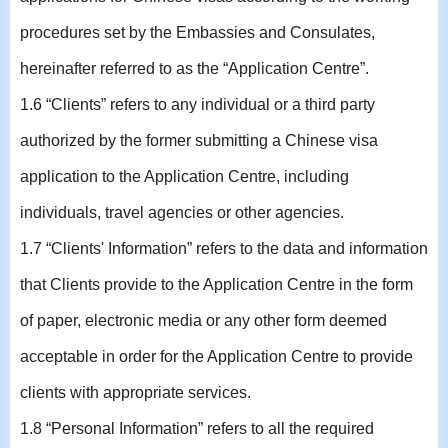
procedures set by the Embassies and Consulates,
hereinafter referred to as the “Application Centre”.
1.6 “Clients” refers to any individual or a third party
authorized by the former submitting a Chinese visa
application to the Application Centre, including
individuals, travel agencies or other agencies.
1.7 “Clients' Information” refers to the data and information
that Clients provide to the Application Centre in the form
of paper, electronic media or any other form deemed
acceptable in order for the Application Centre to provide
clients with appropriate services.
1.8 “Personal Information” refers to all the required