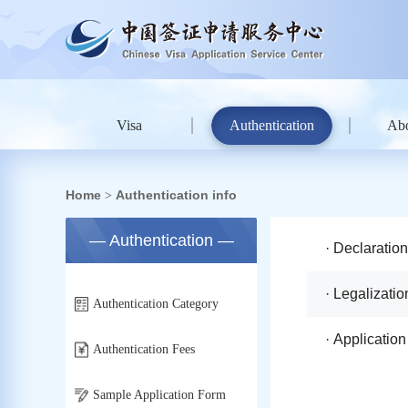
Visa
Authentication
Ab
Home
Authentication info
>
— Authentication —
· Declaratio
· Legalizatio
Authentication Category
· Applicatio
Authentication Fees
Sample Application Form