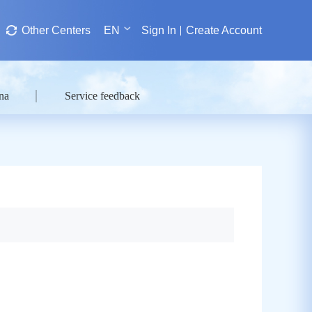
Other Centers
EN
Sign In
Create Account
na
Service feedback