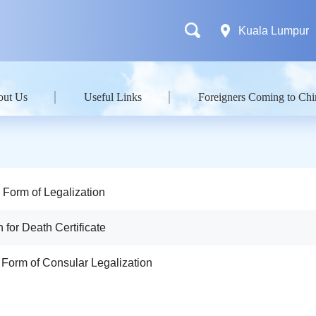
Kuala Lumpur
out Us
Useful Links
Foreigners Coming to Chi
n Form of Legalization
n for Death Certificate
n Form of Consular Legalization