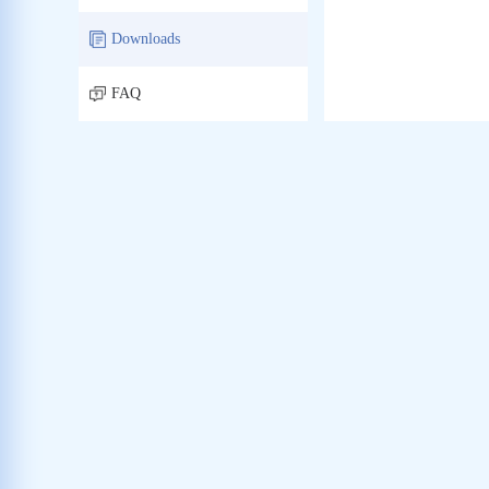
Downloads
FAQ