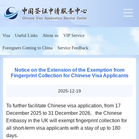
Visa
Useful Links
About us
VIP Service
Foreigners Coming to China
Service Feedback
Notice on the Extension of the Exemption from
Fingerprint Collection for Chinese Visa Applicants
2025-12-19
To further facilitate Chinese visa application, from 17
December 2025 to 31 December 2026, the Chinese
Embassy in the UK will exempt fingerprint collection for
all short-term visa applicants with a stay of up to 180
days.