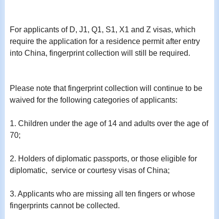
For applicants of D, J1, Q1, S1, X1 and Z visas, which
require the application for a residence permit after entry
into China, fingerprint collection will still be required.
Please note that fingerprint collection will continue to be
waived for the following categories of applicants:
1. Children under the age of 14 and adults over the age of
70;
2. Holders of diplomatic passports, or those eligible for
diplomatic, service or courtesy visas of China;
3. Applicants who are missing all ten fingers or whose
fingerprints cannot be collected.