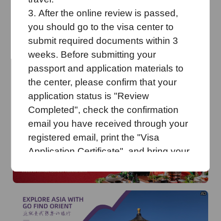
o
Dingdu Tourism brings four tourist destinations into
Guangdong City
3.
After the online review is passed,
you should go to
the visa center to
AD
submit required documents within 3
weeks.
Before submitting your
passport and application materials to
the center, please confirm that your
application status is "
R
eview
C
ompleted", check the confirmation
AD
email you have received
through your
registered email
, print the "Visa
Application Certificate", and bring your
original passport to the visa center.
You must collect your
passport
at the
Visa Application Centre during working
AD
hours with the Pickup Sheet issued
when you submitted your
documents.