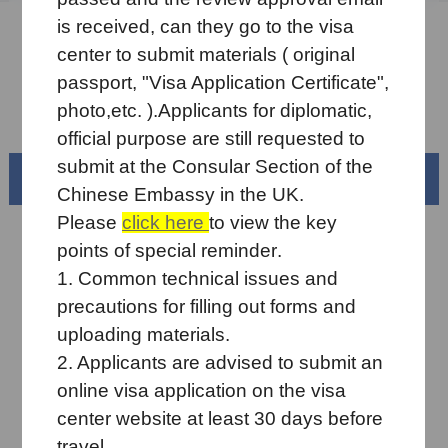
is received
, can they go to the visa
Sample Application Form
center to submit
materials
(
original
Downloads
passport, "Visa Application Certificate",
photo,etc. ).
Applicants for diplomatic,
FAQ
official
purpose
are still requested to
submit at the Consular Section of the
Beautiful China
Chinese
Embassy in the UK.
Please
click here
to view the key
points
of s
pecial reminder
.
1. Common technical issues and
precautions for filling out forms and
uploading materials
.
2. Applicants are advised
to submit an
online
visa application on the visa
center website at least
30 days before
"Small town micro-vacation" starts！
travel.