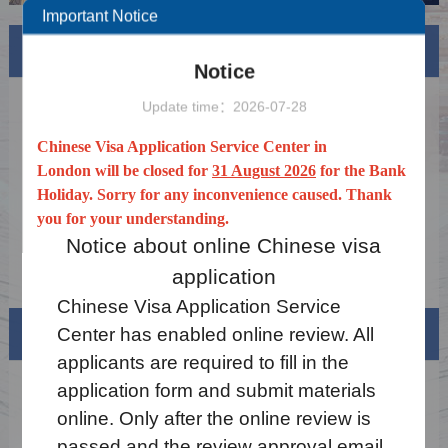
Important Notice
News
More
Notice
Notice on China's Visa Waiver Policy for the
2026-02-16
Update time：2026-07-28
UK and Canada
Common technical issues and precautions
2025-07-09
Chinese Visa Application Service Center in
for filling out forms and uploading materials
London will be closed for
31 August 2026
for the Bank
Notice on the China Online Visa Processing
2025-03-17
Holiday. Sorry for any inconvenience caused. Thank
System
you for your understanding.
Holiday Notice 2026
2025-12-19
Notice about online Chinese visa
Notice on the Extension of the Exemption
2025-12-19
application
from Fingerprint Collection for Chinese Visa
Chinese Visa Application
Service
Applicants
Visa info
Center has
enabled
online review. All
applicants are required to fill in the
application form and submit materials
Visa Category
online. Only after the online review is
Visa Fees
passed and
the review approval email