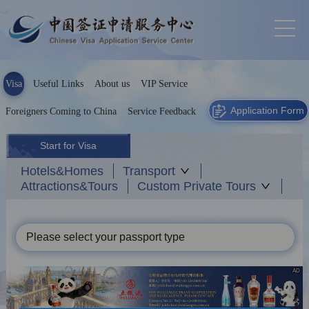
Visa
Useful Links
About us
VIP Service
Application Form
Foreigners Coming to China
Service Feedback
Start for Visa
Hotels&Homes
Transport
Attractions&Tours
Custom Private Tours
Please select your passport type
AD